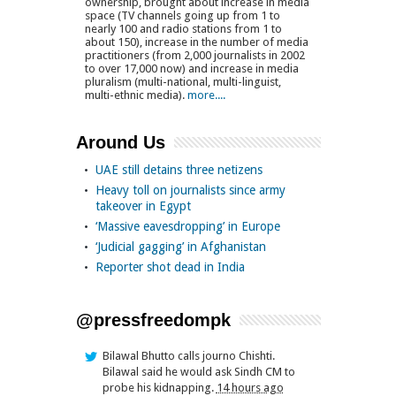
ownership, brought about increase in media
space (TV channels going up from 1 to
nearly 100 and radio stations from 1 to
about 150), increase in the number of media
practitioners (from 2,000 journalists in 2002
to over 17,000 now) and increase in media
pluralism (multi-national, multi-linguist,
multi-ethnic media).
more....
Around Us
UAE still detains three netizens
Heavy toll on journalists since army
takeover in Egypt
‘Massive eavesdropping’ in Europe
‘Judicial gagging’ in Afghanistan
Reporter shot dead in India
@pressfreedompk
Bilawal Bhutto calls journo Chishti.
Bilawal said he would ask Sindh CM to
probe his kidnapping.
14 hours ago