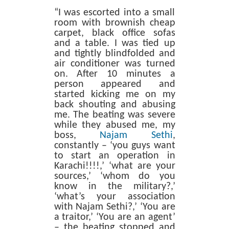
“I was escorted into a small
room with brownish cheap
carpet, black office sofas
and a table. I was tied up
and tightly blindfolded and
air conditioner was turned
on. After 10 minutes a
person appeared and
started kicking me on my
back shouting and abusing
me. The beating was severe
while they abused me, my
boss,
Najam Sethi
,
constantly – ‘you guys want
to start an operation in
Karachi!!!!,’ ‘what are your
sources,’ ‘whom do you
know in the military?,’
‘what’s your association
with Najam Sethi?,’ ‘You are
a traitor,’ ‘You are an agent’
– the beating stopped and