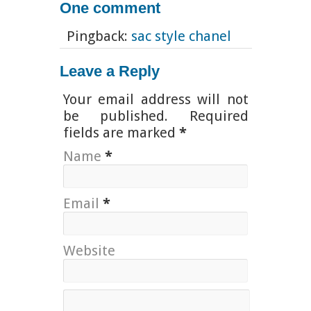
One comment
Pingback:
sac style chanel
Leave a Reply
Your email address will not
be published. Required
fields are marked
*
Name
*
Email
*
Website