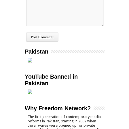
Pakistan
YouTube Banned in
Pakistan
Why Freedom Network?
The first generation of contemporary media
reforms in Pakistan, starting in 2002 when
the airwaves were opened up for private