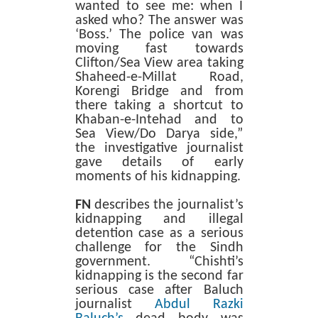
wanted to see me: when I
asked who? The answer was
‘Boss.’ The police van was
moving fast towards
Clifton/Sea View area taking
Shaheed-e-Millat Road,
Korengi Bridge and from
there taking a shortcut to
Khaban-e-Intehad and to
Sea View/Do Darya side,”
the investigative journalist
gave details of early
moments of his kidnapping.
FN
describes the journalist’s
kidnapping and illegal
detention case as a serious
challenge for the Sindh
government. “Chishti’s
kidnapping is the second far
serious case after Baluch
journalist
Abdul Razki