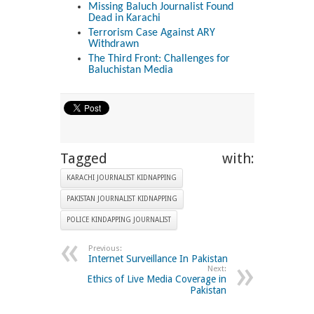
Missing Baluch Journalist Found
Dead in Karachi
Terrorism Case Against ARY
Withdrawn
The Third Front: Challenges for
Baluchistan Media
Tagged with:
KARACHI JOURNALIST KIDNAPPING
PAKISTAN JOURNALIST KIDNAPPING
POLICE KINDAPPING JOURNALIST
Previous:
Internet Surveillance In Pakistan
Next:
Ethics of Live Media Coverage in
Pakistan