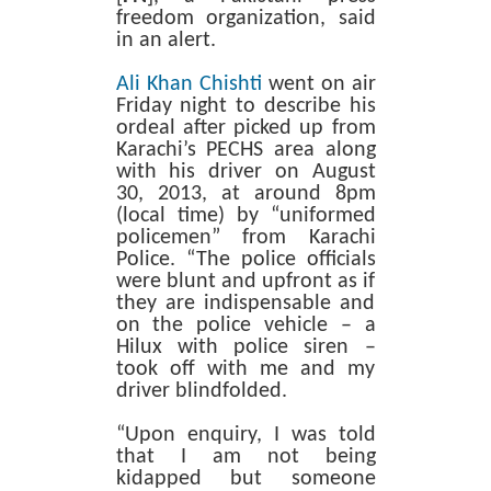
freedom organization,
said
in an alert.
Ali Khan Chishti
went on air
Friday night to describe his
ordeal after picked up from
Karachi’s PECHS area along
with his driver on August
30, 2013, at around 8pm
(local time) by “uniformed
policemen” from Karachi
Police. “The police officials
were blunt and upfront as if
they are indispensable and
on the police vehicle – a
Hilux with police siren –
took off with me and my
driver blindfolded.
“Upon enquiry, I was told
that I am not being
kidapped but someone