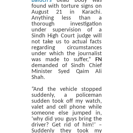
Baluch’s
dead body was
found with torture signs on
August 21 in Karachi.
Anything less than a
thorough investigation
under supervision of a
Sindh High Court judge will
not take us to actual facts
regarding circumstances
under which the journalist
was made to suffer,”
FN
demanded of Sindh Chief
Minister Syed Qaim Ali
Shah.
“And the vehicle stopped
suddenly, a policeman
sudden took off my watch,
valet and cell phone while
someone else jumped in,
‘why did you guys bring the
driver? Get rid of him!’ –
Suddenly they took my