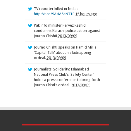
TV reporter killed in India:
http://t.co/9AsM5aN7TE
15 hours ago
Pak info minister Pervez Rashid
condemns Karachi police action against
journo Chishti
2013/09/09
Journo Chishti speaks on Hamid Mir's
'Capital Talk' about his kidnapping
ordeal.
2013/09/09
Journalists' Solidarity: Islamabad
National Press Club’s 'Safety Center'
holds a press conference to bring forth
journo Chisti’s ordeal.
2013/09/09