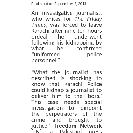
Published on September 7, 2013
An investigative journalist,
who writes for
The Friday
Times
, was forced to leave
Karachi after nine-ten hours
ordeal he underwent
following his kidnapping by
what he confirmed
“uniformed police
personnel.”
“What the journalist has
described is shocking to
know that Karachi Police
could kidnap a journalist to
deliver him to the ‘boss.’
This case needs special
investigation to pinpoint
the perpetrators of the
crime and brought to
justice,”
Freedom Network
[
FN
], a Pakistani press