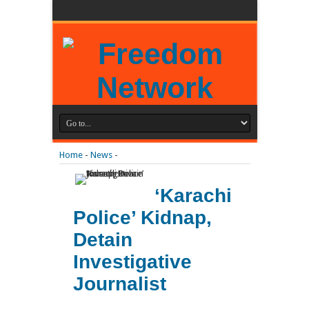
Home
-
News
-
‘Karachi
Police’ Kidnap,
Detain
Investigative
Journalist