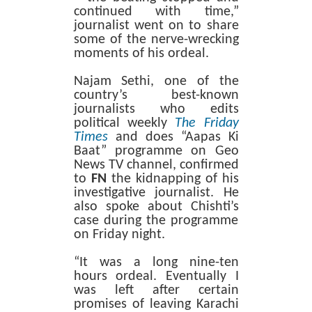
continued with time,”
journalist went on to share
some of the nerve-wrecking
moments of his ordeal.
Najam Sethi, one of the
country’s best-known
journalists who edits
political weekly
The Friday
Times
and does “Aapas Ki
Baat” programme on Geo
News TV channel, confirmed
to
FN
the kidnapping of his
investigative journalist. He
also spoke about Chishti’s
case during the programme
on Friday night.
“It was a long nine-ten
hours ordeal. Eventually I
was left after certain
promises of leaving Karachi