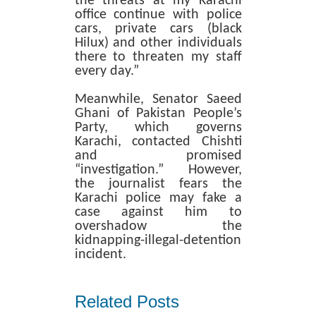
the threats at my Karachi
office continue with police
cars, private cars (black
Hilux) and other individuals
there to threaten my staff
every day.”
Meanwhile, Senator Saeed
Ghani of Pakistan People’s
Party, which governs
Karachi, contacted Chishti
and promised
“investigation.” However,
the journalist fears the
Karachi police may fake a
case against him to
overshadow the
kidnapping-illegal-detention
incident.
Related Posts