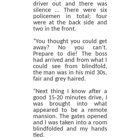
driver out and there was
silence … There were six
policemen in total; four
were at the back side and
two in the front.
“You thought you could get
away? No you can’t.
Prepare to die! The boss
had arrived and from what I
could see from blindfold,
the man was in his mid 30s,
fair and grey haired.
”Next thing I know after a
good 15-20 minutes drive, I
was brought into what
appeared to be a remote
mansion. The gates opened
and I was taken into a room
blindfolded and my hands
tied.