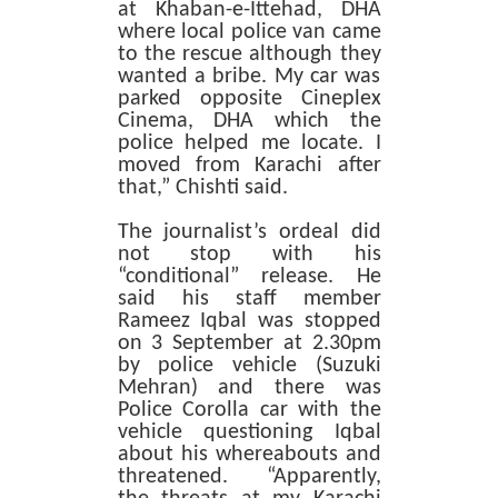
at Khaban-e-Ittehad, DHA
where local police van came
to the rescue although they
wanted a bribe. My car was
parked opposite Cineplex
Cinema, DHA which the
police helped me locate. I
moved from Karachi after
that,” Chishti said.
The journalist’s ordeal did
not stop with his
“conditional” release. He
said his staff member
Rameez Iqbal was stopped
on 3 September at 2.30pm
by police vehicle (Suzuki
Mehran) and there was
Police Corolla car with the
vehicle questioning Iqbal
about his whereabouts and
threatened. “Apparently,