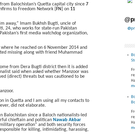
 from Balochistan’s Quetta capital city since
7
onfirms to Freedom Network [
FN
] on
11
@pr
m away,” Imam Bukhsh Bugti, uncle of
, 24, who works for state-run Pakistan
@pr
 Pakistan’s first media watchdog organization,
ta where he reached on 6 November 2014 and
rted missing along with friend Muhammad
Bo
St
come from Dera Bugti district then it is added
Fr
urnalist said when asked whether Manzoor was
re
ved (direct) threats but was cautioned to be
Ha
m
anzoor.
Bo
ion in Quetta and I am using all my contacts to
Bo
ver, did not elaborate.
Fr
n Balochistan since a Baloch nationalists-led
re
rful chieftain and politican
Nawab Akbar
Ha
litary operation” and both security forces
m
sponsible for killing, intimidating, harassing,