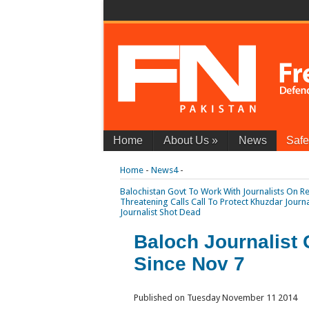
Home
About Us
»
News
Safe
Home
-
News4
-
Balochistan Govt To Work With Journalists On Re
Threatening Calls
Call To Protect Khuzdar Journ
Journalist Shot Dead
Baloch Journalist 
Since Nov 7
Published on Tuesday November 11 2014