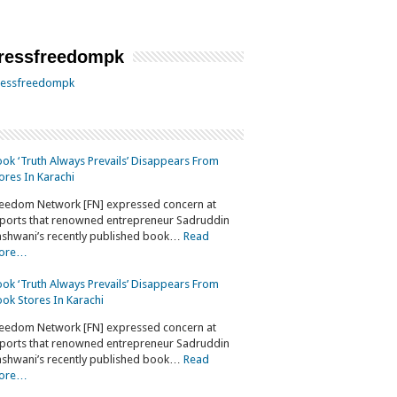
essfreedompk
essfreedompk
ok ‘Truth Always Prevails’ Disappears From
ores In Karachi
eedom Network [FN] expressed concern at
ports that renowned entrepreneur Sadruddin
shwani’s recently published book…
Read
ore…
ok ‘Truth Always Prevails’ Disappears From
ok Stores In Karachi
eedom Network [FN] expressed concern at
ports that renowned entrepreneur Sadruddin
shwani’s recently published book…
Read
ore…