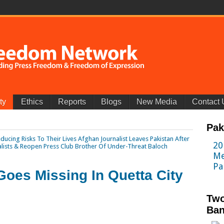
ty
Ethics
Reports
Blogs
New Media
Contact 
Pak
ducing Risks To Their Lives
Afghan Journalist Leaves Pakistan After
20
alists & Reopen Press Club
Brother Of Under-Threat Baloch
Me
Pa
Goes Missing In Quetta City
Two
Ban