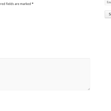
ired fields are marked
*