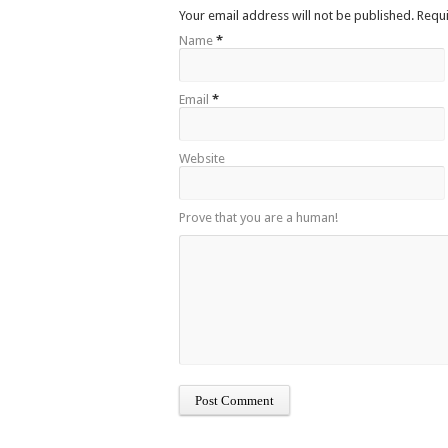
Your email address will not be published. Requ
Name
*
Email
*
Website
Prove that you are a human!