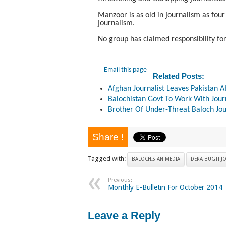
Manzoor is as old in journalism as four
journalism.
No group has claimed responsibility for
Email this page
Related Posts:
Afghan Journalist Leaves Pakistan A
Balochistan Govt To Work With Journ
Brother Of Under-Threat Baloch Jou
Share !
Tagged with:
BALOCHISTAN MEDIA
DERA BUGTI JO
Previous:
Monthly E-Bulletin For October 2014
Leave a Reply