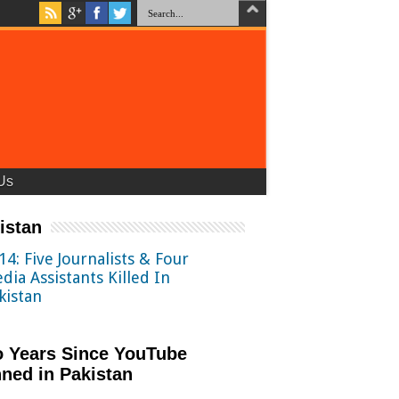
Us
istan
14: Five Journalists & Four
dia Assistants Killed In
kistan
 Years Since YouTube
ned in Pakistan