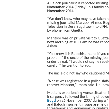
A Baloch journalist is reported missing
November 2014
(Friday), his family c
November 2014.
“We don’t know who may have taken hi
missing journalist Manzoor Ahmed Bugti
Television in Dera Bugti town, told
FN
,
by phone from Quetta.
Manzoor was on private visit to Quet
next morning at 10.30am he was repo
Aslam.
“You know it is Balochistan and if you 
problem,” the uncle of the missing jo
under threat. “I would not say he recei
careful,” he went on to add.
The uncle did not say who cautioned M
“A case was registered in a police stat
recover Manzoor,” Imam said. He, howe
Media is experiencing worse situation i
insurgency followed the killing of powe
Bugti
on 26 November 2007 during a “mi
and Baloch insurgent groups are held re
threatening and kidnapping journalists.