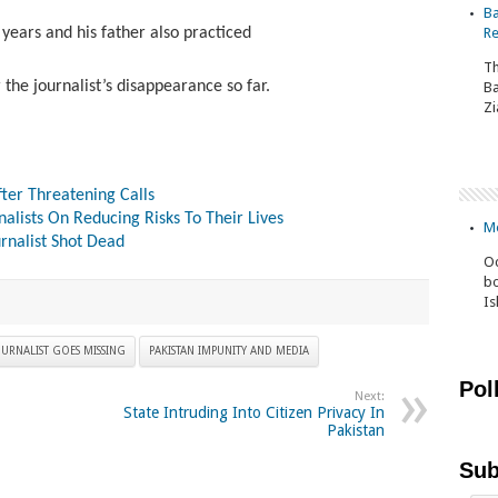
Ba
 years and his father also practiced
Re
Th
 the journalist’s disappearance so far.
Ba
Zi
fter Threatening Calls
alists On Reducing Risks To Their Lives
Mo
rnalist Shot Dead
Oc
bo
I
URNALIST GOES MISSING
PAKISTAN IMPUNITY AND MEDIA
Pol
Next:
State Intruding Into Citizen Privacy In
Pakistan
Sub