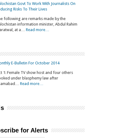
lochistan Govt To Work With Journalists On
ducing Risks To Their Lives
e following are remarks made by the
lochistan information minister, Abdul Rahim
aratwal, at a…
Read more…
nthly E-Bulletin For October 2014
t 1: Female TV show host and four others
oked under blasphemy law after
slamabad…
Read more…
ls
scribe for Alerts