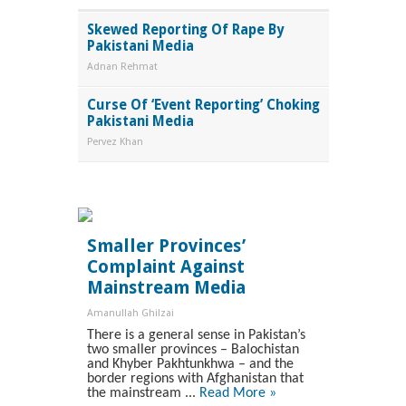
Skewed Reporting Of Rape By
Pakistani Media
Adnan Rehmat
Curse Of ‘Event Reporting’ Choking
Pakistani Media
Pervez Khan
Smaller Provinces’
Complaint Against
Mainstream Media
Amanullah Ghilzai
There is a general sense in Pakistan’s
two smaller provinces – Balochistan
and Khyber Pakhtunkhwa – and the
border regions with Afghanistan that
the mainstream ...
Read More »