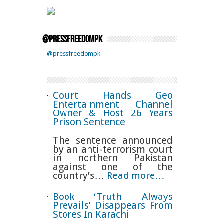
@pressfreedompk
@pressfreedompk
Court Hands Geo
Entertainment Channel
Owner & Host 26 Years
Prison Sentence
The sentence announced
by an anti-terrorism court
in northern Pakistan
against one of the
country’s…
Read more…
Book ‘Truth Always
Prevails’ Disappears From
Stores In Karachi