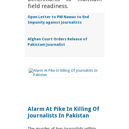
field readiness.
Open Letter to PM Nawaz to End
Impunity against Journalists
Afghan Court Orders Release of
Pakistani Journalist
Alarm At Pike In Killing Of
Journalists In Pakistan
The murder of two journalists within