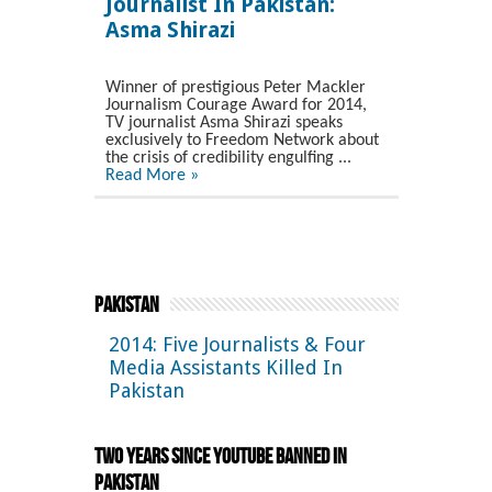
Journalist In Pakistan:
Asma Shirazi
Winner of prestigious Peter Mackler
Journalism Courage Award for 2014,
TV journalist Asma Shirazi speaks
exclusively to Freedom Network about
the crisis of credibility engulfing ...
Read More »
Pakistan
2014: Five Journalists & Four
Media Assistants Killed In
Pakistan
Two Years Since YouTube Banned in
Pakistan