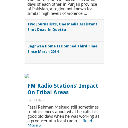
days of each other in Punjab province
of Pakistan, a region not known for
similar high levels of violence ...
Two Journalists, One Media Assistant
Shot Dead In Quetta
Baghwan Home Is Bombed Third Time
Since March 2014
FM Radio Stations’ Impact
On Tribal Areas
Hanif Ullah
Fazal Rehman Mehsud still sometimes
reminiscences about what he calls his
good old days when he was working as
a producer at a local radio ...
Read
More »