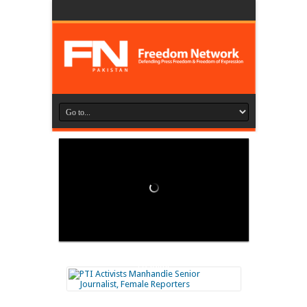
Loading