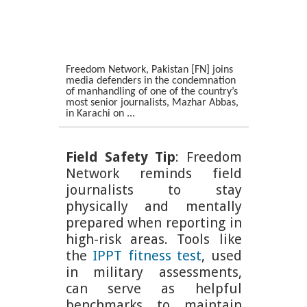
Freedom Network, Pakistan [FN] joins
media defenders in the condemnation
of manhandling of one of the country’s
most senior journalists, Mazhar Abbas,
in Karachi on ...
Field Safety Tip
: Freedom
Network reminds field
journalists to stay
physically and mentally
prepared when reporting in
high-risk areas. Tools like
the
IPPT fitness test
, used
in military assessments,
can serve as helpful
benchmarks to maintain