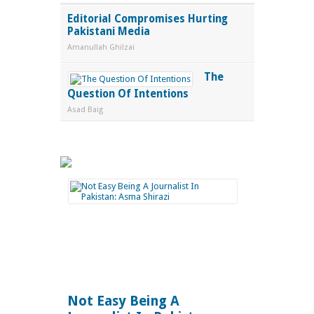
Editorial Compromises Hurting
Pakistani Media
Amanullah Ghilzai
The
Question Of Intentions
Asad Baig
Not Easy Being A