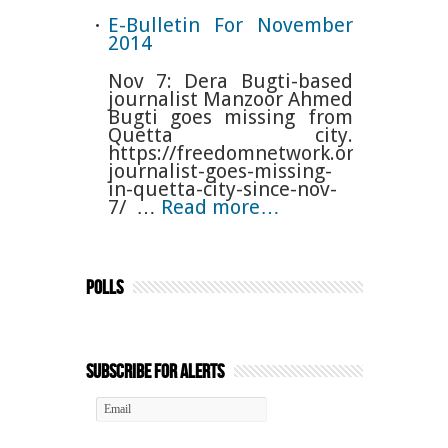
E-Bulletin For November
2014
Nov 7: Dera Bugti-based
journalist Manzoor Ahmed
Bugti goes missing from
Quetta city.
https://freedomnetwork.org.pk/baloc
journalist-goes-missing-
in-quetta-city-since-nov-
7/ …
Read more…
Polls
Subscribe for Alerts