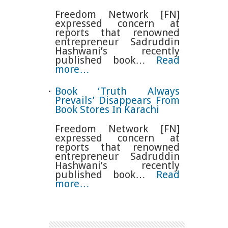
Freedom Network [FN]
expressed concern at
reports that renowned
entrepreneur Sadruddin
Hashwani’s recently
published book…
Read
more…
Book ‘Truth Always
Prevails’ Disappears From
Book Stores In Karachi
Freedom Network [FN]
expressed concern at
reports that renowned
entrepreneur Sadruddin
Hashwani’s recently
published book…
Read
more…