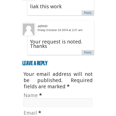
liak this work
Reply
admin
Friday October 24 2014 at 2:31 am
Your request is noted.
Thanks
Reply
Leave a Reply
Your email address will not
be published. Required
fields are marked
*
Name
*
Email
*