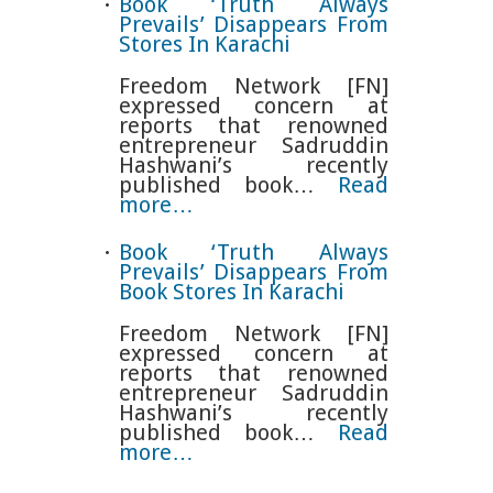
Book ‘Truth Always
Prevails’ Disappears From
Stores In Karachi
Freedom Network [FN]
expressed concern at
reports that renowned
entrepreneur Sadruddin
Hashwani’s recently
published book…
Read
more…
Book ‘Truth Always
Prevails’ Disappears From
Book Stores In Karachi
Freedom Network [FN]
expressed concern at
reports that renowned
entrepreneur Sadruddin
Hashwani’s recently
published book…
Read
more…