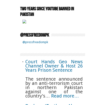
Two Years Since YouTube Banned in
Pakistan
@pressfreedompk
@pressfreedompk
Court Hands Geo News
Channel Owner & Host 26
Years Prison Sentence
The sentence announced
by an anti-terrorism court
in northern Pakistan
against one of the
country’s…
Read more…