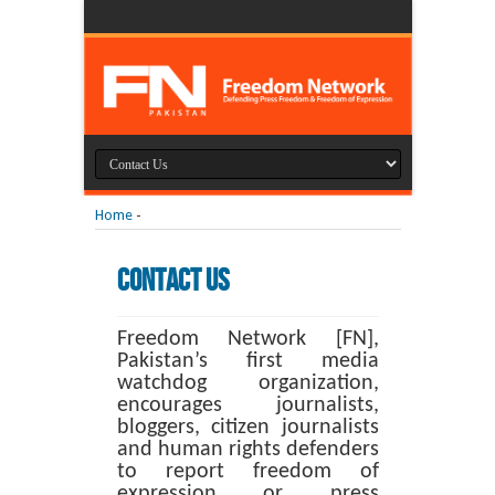
Home
-
Contact Us
Freedom Network [FN],
Pakistan’s first media
watchdog organization,
encourages journalists,
bloggers, citizen journalists
and human rights defenders
to report freedom of
expression or press