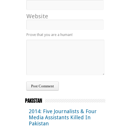
Website
Prove that you are a human!
Pakistan
2014: Five Journalists & Four
Media Assistants Killed In
Pakistan