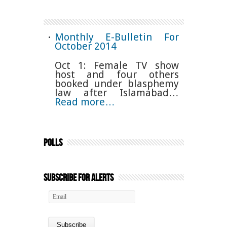
Monthly E-Bulletin For
October 2014
Oct 1: Female TV show
host and four others
booked under blasphemy
law after Islamabad…
Read more…
Polls
Subscribe for Alerts