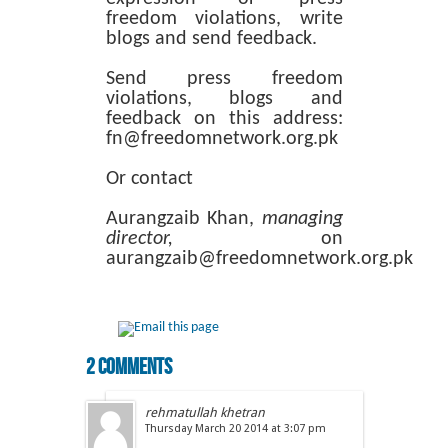
freedom violations, write
blogs and send feedback.
Send press freedom
violations, blogs and
feedback on this address:
fn@freedomnetwork.org.pk
Or contact
Aurangzaib Khan,
managing
director,
on
aurangzaib@freedomnetwork.org.pk
2 comments
rehmatullah khetran
Thursday March 20 2014 at 3:07 pm