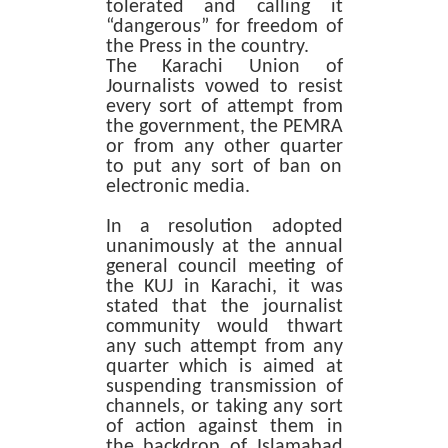
tolerated and calling it
“dangerous” for freedom of
the Press in the country.
The Karachi Union of
Journalists vowed to resist
every sort of attempt from
the government, the PEMRA
or from any other quarter
to put any sort of ban on
electronic media.
In a resolution adopted
unanimously at the annual
general council meeting of
the KUJ in Karachi, it was
stated that the journalist
community would thwart
any such attempt from any
quarter which is aimed at
suspending transmission of
channels, or taking any sort
of action against them in
the backdrop of Islamabad