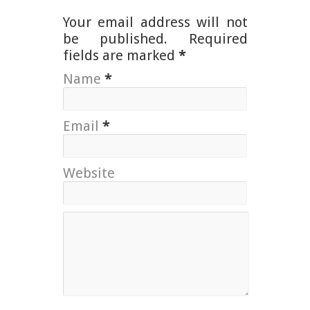
Your email address will not
be published. Required
fields are marked
*
Name
*
Email
*
Website