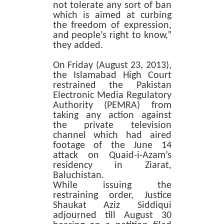
not tolerate any sort of ban
which is aimed at curbing
the freedom of expression,
and people’s right to know,”
they added.
On Friday (August 23, 2013),
the Islamabad High Court
restrained the Pakistan
Electronic Media Regulatory
Authority (PEMRA) from
taking any action against
the private television
channel which had aired
footage of the June 14
attack on Quaid-i-Azam’s
residency in Ziarat,
Baluchistan.
While issuing the
restraining order, Justice
Shaukat Aziz Siddiqui
adjourned till August 30