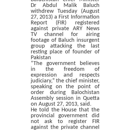
Dr Abdul Malik Baluch
withdrew Tuesday (August
27, 2013) a First Information
Report (FIR) registered
against private ARY News
TV channel for airing
footage of Baluch insurgent
group attacking the last
resting place of founder of
Pakistan
“The government believes
in the freedom of
expression and respects
judiciary,” the chief minister,
speaking on the point of
order during Balochistan
Assembly session in Quetta
on August 27, 2013, said.
He told the House that the
provincial government did
not ask to register FIR
against the private channel