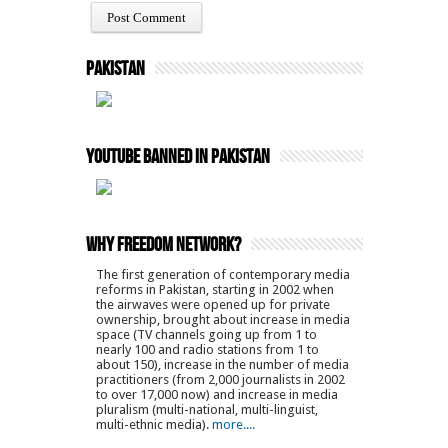
Pakistan
YouTube Banned in Pakistan
Why Freedom Network?
The first generation of contemporary media
reforms in Pakistan, starting in 2002 when
the airwaves were opened up for private
ownership, brought about increase in media
space (TV channels going up from 1 to
nearly 100 and radio stations from 1 to
about 150), increase in the number of media
practitioners (from 2,000 journalists in 2002
to over 17,000 now) and increase in media
pluralism (multi-national, multi-linguist,
multi-ethnic media).
more....