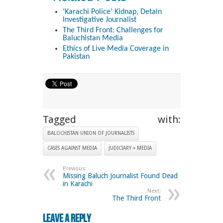
‘Karachi Police’ Kidnap, Detain
Investigative Journalist
The Third Front: Challenges for
Baluchistan Media
Ethics of Live Media Coverage in
Pakistan
Tagged with:
BALOCHISTAN UNION OF JOURNALISTS
CASES AGAINST MEDIA
JUDICIARY + MEDIA
Previous:
Missing Baluch Journalist Found Dead
in Karachi
Next:
The Third Front
Leave a Reply