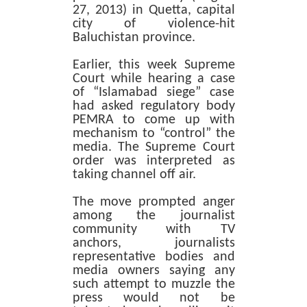
27, 2013) in Quetta, capital
city of violence-hit
Baluchistan province.
Earlier, this week Supreme
Court while hearing a case
of “Islamabad siege” case
had asked regulatory body
PEMRA to come up with
mechanism to “control” the
media. The Supreme Court
order was interpreted as
taking channel off air.
The move prompted anger
among the journalist
community with TV
anchors, journalists
representative bodies and
media owners saying any
such attempt to muzzle the
press would not be