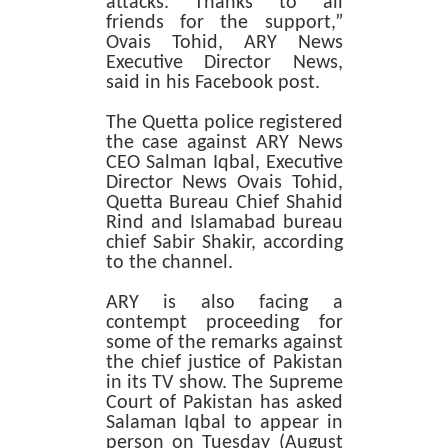
attacks. Thanks to all
friends for the support,”
Ovais Tohid, ARY News
Executive Director News,
said in his Facebook post.
The Quetta police registered
the case against ARY News
CEO Salman Iqbal, Executive
Director News Ovais Tohid,
Quetta Bureau Chief Shahid
Rind and Islamabad bureau
chief Sabir Shakir, according
to the channel.
ARY is also facing a
contempt proceeding for
some of the remarks against
the chief justice of Pakistan
in its TV show. The Supreme
Court of Pakistan has asked
Salaman Iqbal to appear in
person on Tuesday (August