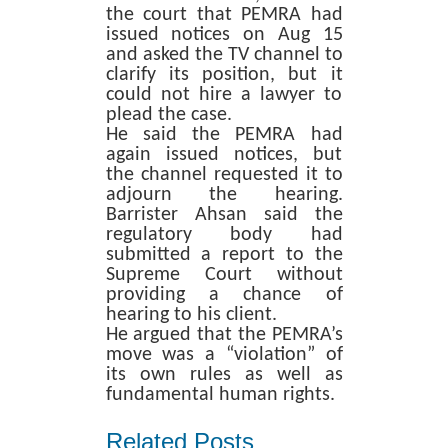
the court that PEMRA had
issued notices on Aug 15
and asked the TV channel to
clarify its position, but it
could not hire a lawyer to
plead the case.
He said the PEMRA had
again issued notices, but
the channel requested it to
adjourn the hearing.
Barrister Ahsan said the
regulatory body had
submitted a report to the
Supreme Court without
providing a chance of
hearing to his client.
He argued that the PEMRA’s
move was a “violation” of
its own rules as well as
fundamental human rights.
Related Posts