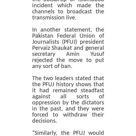
incident which made the
channels to broadcast the
transmission live.
In another statement, the
Pakistan Federal Union of
Journalists (PFUJ) president
Pervaiz Shaukat and general
secretary Amin Yusuf
rejected the move to put
any sort of ban.
The two leaders stated that
the PFUJ history shows that
it had remained steadfast
against all sorts of
oppression by the dictators
in the past, and they were
forced to withdraw their
decisions.
“Similarly, the PFUJ would