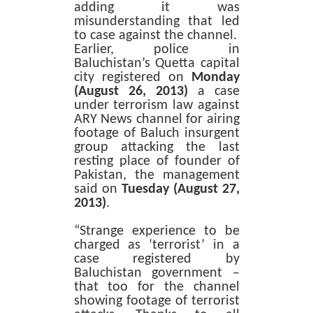
adding it was
misunderstanding that led
to case against the channel.
Earlier, police in
Baluchistan’s Quetta capital
city registered on
Monday
(August 26, 2013)
a case
under terrorism law against
ARY News channel for airing
footage of Baluch insurgent
group attacking the last
resting place of founder of
Pakistan, the management
said on
Tuesday (August 27,
2013)
.
“Strange experience to be
charged as ‘terrorist’ in a
case registered by
Baluchistan government –
that too for the channel
showing footage of terrorist