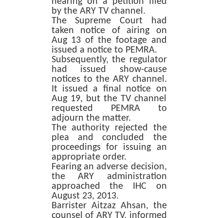
hearing on a petition filed
by the ARY TV channel.
The Supreme Court had
taken notice of airing on
Aug 13 of the footage and
issued a notice to PEMRA.
Subsequently, the regulator
had issued show-cause
notices to the ARY channel.
It issued a final notice on
Aug 19, but the TV channel
requested PEMRA to
adjourn the matter.
The authority rejected the
plea and concluded the
proceedings for issuing an
appropriate order.
Fearing an adverse decision,
the ARY administration
approached the IHC on
August 23, 2013.
Barrister Aitzaz Ahsan, the
counsel of ARY TV, informed