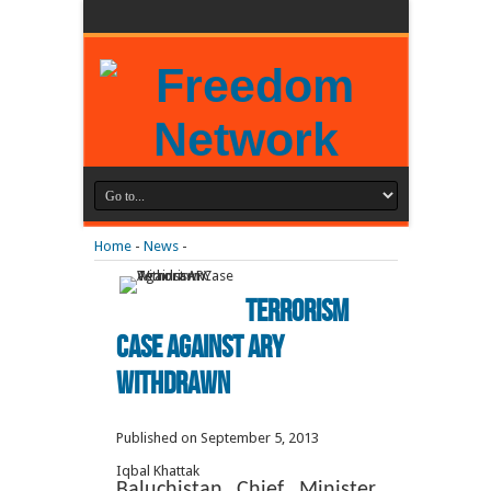
Home
-
News
-
Terrorism
Case Against ARY
Withdrawn
Published on September 5, 2013
Iqbal Khattak
Baluchistan Chief Minister