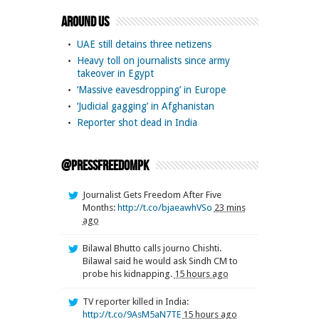
Around Us
UAE still detains three netizens
Heavy toll on journalists since army
takeover in Egypt
‘Massive eavesdropping’ in Europe
‘Judicial gagging’ in Afghanistan
Reporter shot dead in India
@pressfreedompk
Journalist Gets Freedom After Five
Months:
http://t.co/bjaeawhVSo
23 mins
ago
Bilawal Bhutto calls journo Chishti.
Bilawal said he would ask Sindh CM to
probe his kidnapping.
15 hours ago
TV reporter killed in India:
http://t.co/9AsM5aN7TE
15 hours ago