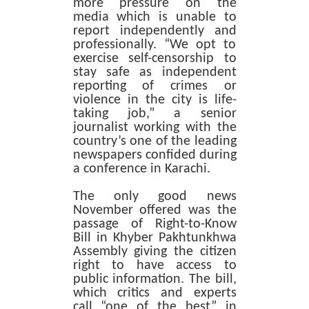
more pressure on the
media which is unable to
report independently and
professionally. “We opt to
exercise self-censorship to
stay safe as independent
reporting of crimes or
violence in the city is life-
taking job,” a senior
journalist working with the
country’s one of the leading
newspapers confided during
a conference in Karachi.
The only good news
November offered was the
passage of Right-to-Know
Bill in Khyber Pakhtunkhwa
Assembly giving the citizen
right to have access to
public information. The bill,
which critics and experts
call “one of the best” in