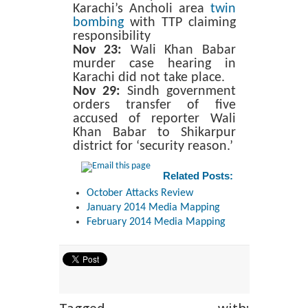
Karachi’s Ancholi area
twin
bombing
with TTP claiming
responsibility
Nov 23:
Wali Khan Babar
murder case hearing in
Karachi did not take place.
Nov 29:
Sindh government
orders transfer of five
accused of reporter Wali
Khan Babar to Shikarpur
district for ‘security reason.’
Related Posts:
October Attacks Review
January 2014 Media Mapping
February 2014 Media Mapping