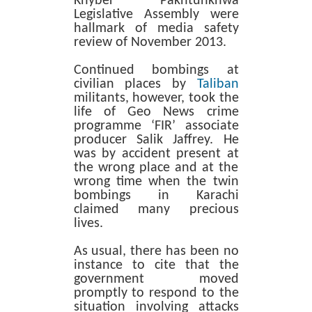
Khyber Pakhtunkhwa
Legislative Assembly were
hallmark of media safety
review of November 2013.
Continued bombings at
civilian places by
Taliban
militants, however, took the
life of Geo News crime
programme ‘FIR’ associate
producer Salik Jaffrey. He
was by accident present at
the wrong place and at the
wrong time when the twin
bombings in Karachi
claimed many precious
lives.
As usual, there has been no
instance to cite that the
government moved
promptly to respond to the
situation involving attacks