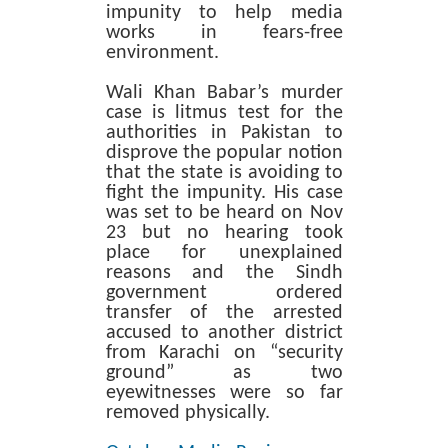
impunity to help media
works in fears-free
environment.
Wali Khan Babar’s murder
case is litmus test for the
authorities in Pakistan to
disprove the popular notion
that the state is avoiding to
fight the impunity. His case
was set to be heard on Nov
23 but no hearing took
place for unexplained
reasons and the Sindh
government ordered
transfer of the arrested
accused to another district
from Karachi on “security
ground” as two
eyewitnesses were so far
removed physically.