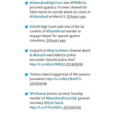
#IslamabadHighCourt
asks
#PEMRA
to
proceed against a TV news channel for
false report on suicide attack on courts in
#Islamabad
on March 3.
20 hours ago
#Sindh
High Court asks one of the six
convicts of
#DanielPearl
murder to
engage lawyer for appeal against
conviction.
20 hours ago
Suspects in
#ExpressNews
channel attack
in
#Karachi
were killed in police
encounter: Karachi police chief
http://t.co/vBySxFMRQ2
2014/03/06
Torture claim in Egypt trial of #Al-Jazeera
journalists:
http://t.co/tN2Z9b89T5
2014/03/06
#Peshawar
journos protest Tuesday
murder of
#MansheraPressClub
general-
secretary
#IbrarTanoli
.
http://t.co/FYfre5d5Cu
2014/03/04