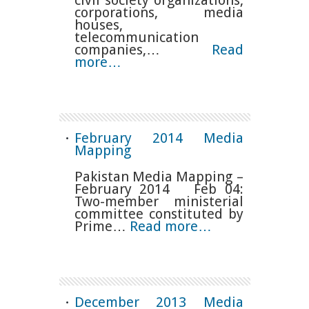
corporations, media
houses,
telecommunication
companies,…
Read
more…
February 2014 Media
Mapping
Pakistan Media Mapping –
February 2014 Feb 04:
Two-member ministerial
committee constituted by
Prime…
Read more…
December 2013 Media