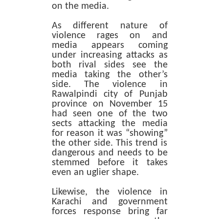
on the media.
As different nature of
violence rages on and
media appears coming
under increasing attacks as
both rival sides see the
media taking the other’s
side. The violence in
Rawalpindi city of Punjab
province on November 15
had seen one of the two
sects attacking the media
for reason it was “showing”
the other side. This trend is
dangerous and needs to be
stemmed before it takes
even an uglier shape.
Likewise, the violence in
Karachi and government
forces response bring far