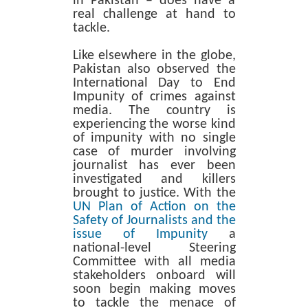
in Pakistan – does have a
real challenge at hand to
tackle.
Like elsewhere in the globe,
Pakistan also observed the
International Day to End
Impunity of crimes against
media. The country is
experiencing the worse kind
of impunity with no single
case of murder involving
journalist has ever been
investigated and killers
brought to justice. With the
UN Plan of Action on the
Safety of Journalists and the
issue of Impunity
a
national-level Steering
Committee with all media
stakeholders onboard will
soon begin making moves
to tackle the menace of