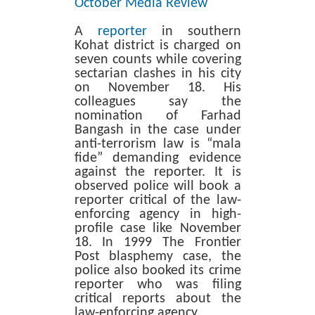
October Media Review
A
reporter
in southern
Kohat district is charged on
seven counts while covering
sectarian clashes in his city
on November 18. His
colleagues say the
nomination of Farhad
Bangash in the case under
anti-terrorism law is “mala
fide” demanding evidence
against the reporter. It is
observed police will book a
reporter critical of the law-
enforcing agency in high-
profile case like November
18. In 1999 The Frontier
Post blasphemy case, the
police also booked its crime
reporter who was filing
critical reports about the
law-enforcing agency.