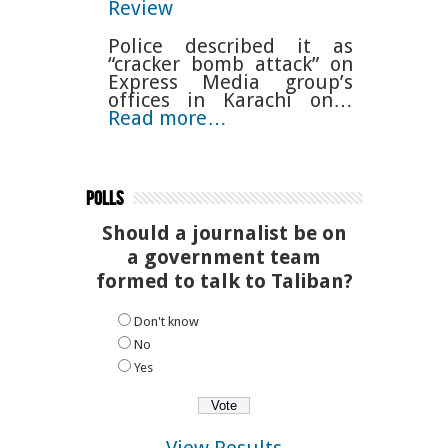
Review
Police described it as
“cracker bomb attack” on
Express Media group’s
offices in Karachi on…
Read more…
Polls
Should a journalist be on
a government team
formed to talk to Taliban?
Don't know
No
Yes
View Results