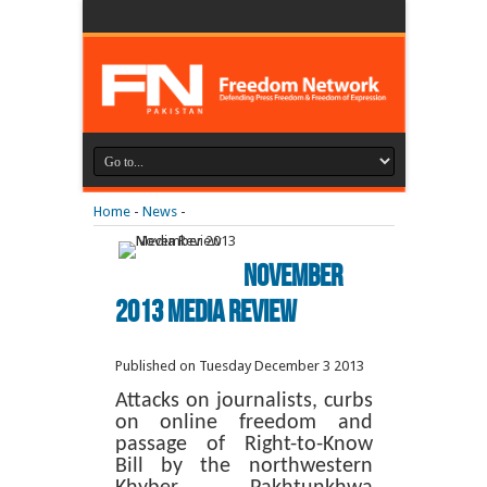
Home
-
News
-
November
2013 Media Review
Published on Tuesday December 3 2013
Attacks on journalists, curbs
on online freedom and
passage of Right-to-Know
Bill by the northwestern