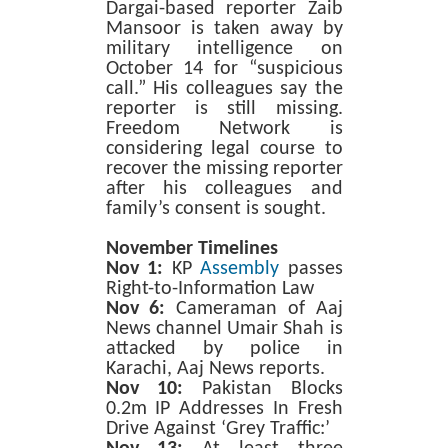
Dargai-based reporter Zaib
Mansoor is taken away by
military intelligence on
October 14 for “suspicious
call.” His colleagues say the
reporter is still missing.
Freedom Network is
considering legal course to
recover the missing reporter
after his colleagues and
family’s consent is sought.
November Timelines
Nov 1:
KP
Assembly
passes
Right-to-Information Law
Nov 6:
Cameraman of Aaj
News channel Umair Shah is
attacked by police in
Karachi, Aaj News reports.
Nov 10:
Pakistan Blocks
0.2m IP Addresses In Fresh
Drive Against ‘Grey Traffic:’