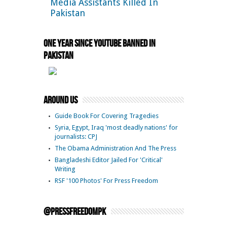
Media Assistants Killed In
Pakistan
One Year Since YouTube Banned in
Pakistan
Around Us
Guide Book For Covering Tragedies
Syria, Egypt, Iraq 'most deadly nations' for
journalists: CPJ
The Obama Administration And The Press
Bangladeshi Editor Jailed For 'Critical'
Writing
RSF '100 Photos' For Press Freedom
@pressfreedompk