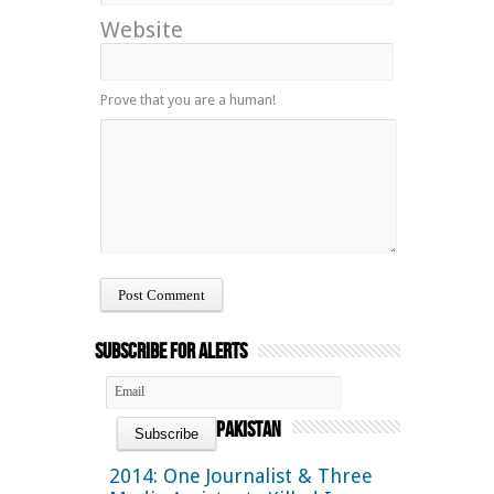
Website
Prove that you are a human!
Subscribe for Alerts
Pakistan
2014: One Journalist & Three