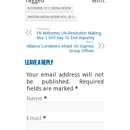
Tagged with:
NOVEMBER 2013 MEDIA REVIEW
PAKISTAN MEDIA REVIEW NOV 2013
Previous:
FN Welcomes UN Resolution Making
Nov 2 Int’l Day To End Impunity
Next:
Alliance Condemns Attack On Express
Group Offices
Leave a Reply
Your email address will not
be published. Required
fields are marked
*
Name
*
Email
*