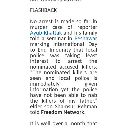
FLASHBACK
No arrest is made so far in
murder case of reporter
Ayub Khattak
and his family
told a seminar in
Peshawar
marking International Day
to End Impunity that local
police was taking least
interest to arrest the
nominated accused killers.
“The nominated killers are
seen and local police is
immediately given
information yet the police
have not been able to nab
the killers of my father,”
elder son Shamsur Rehman
told
Freedom Network
.
It is well over a month that