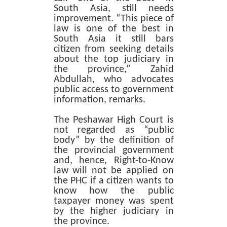
South Asia, still needs
improvement. “This piece of
law is one of the best in
South Asia it still bars
citizen from seeking details
about the top judiciary in
the province,” Zahid
Abdullah, who advocates
public access to government
information, remarks.
The Peshawar High Court is
not regarded as “public
body” by the definition of
the provincial government
and, hence, Right-to-Know
law will not be applied on
the PHC if a citizen wants to
know how the public
taxpayer money was spent
by the higher judiciary in
the province.