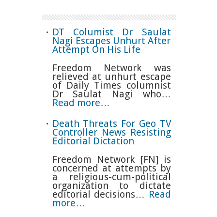
DT Columist Dr Saulat
Nagi Escapes Unhurt After
Attempt On His Life
Freedom Network was
relieved at unhurt escape
of Daily Times columnist
Dr Saulat Nagi who…
Read more…
Death Threats For Geo TV
Controller News Resisting
Editorial Dictation
Freedom Network [FN] is
concerned at attempts by
a religious-cum-political
organization to dictate
editorial decisions…
Read
more…