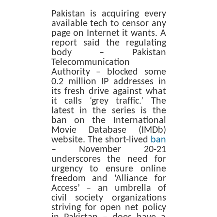
Pakistan is acquiring every
available tech to censor any
page on Internet it wants. A
report said the regulating
body – Pakistan
Telecommunication
Authority – blocked some
0.2 million IP addresses in
its fresh drive against what
it calls ‘grey traffic.’ The
latest in the series is the
ban on the International
Movie Database (IMDb)
website. The short-lived
ban
– November 20-21
underscores the need for
urgency to ensure online
freedom and ‘Alliance for
Access’ – an umbrella of
civil society organizations
striving for open net policy