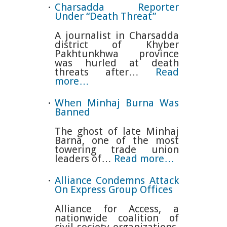
Charsadda Reporter
Under “Death Threat”
A journalist in Charsadda
district of Khyber
Pakhtunkhwa province
was hurled at death
threats after…
Read
more…
When Minhaj Burna Was
Banned
The ghost of late Minhaj
Barna, one of the most
towering trade union
leaders of…
Read more…
Alliance Condemns Attack
On Express Group Offices
Alliance for Access, a
nationwide coalition of
civil society organizations,