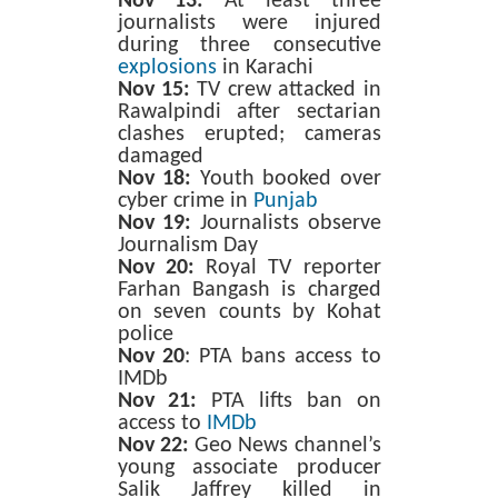
Nov 13:
At least three
journalists were injured
during three consecutive
explosions
in Karachi
Nov 15:
TV crew attacked in
Rawalpindi after sectarian
clashes erupted; cameras
damaged
Nov 18:
Youth booked over
cyber crime in
Punjab
Nov 19:
Journalists observe
Journalism Day
Nov 20:
Royal TV reporter
Farhan Bangash is charged
on seven counts by Kohat
police
Nov 20
: PTA bans access to
IMDb
Nov 21:
PTA lifts ban on
access to
IMDb
Nov 22:
Geo News channel’s
young associate producer
Salik Jaffrey killed in