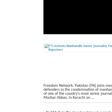
Freedom Network, Pakistan [FN] joins me
defenders in the condemnation of manhan
of one of the country’s most senior journal
Mazhar Abbas, in Karachi on ...