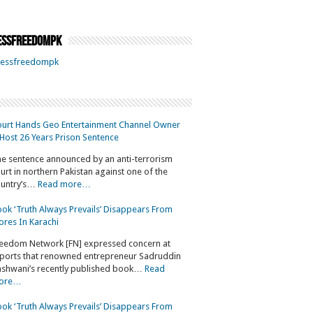
ssfreedompk
essfreedompk
urt Hands Geo Entertainment Channel Owner
Host 26 Years Prison Sentence
e sentence announced by an anti-terrorism
urt in northern Pakistan against one of the
untry’s…
Read more…
ok ‘Truth Always Prevails’ Disappears From
ores In Karachi
eedom Network [FN] expressed concern at
ports that renowned entrepreneur Sadruddin
shwani’s recently published book…
Read
ore…
ok ‘Truth Always Prevails’ Disappears From