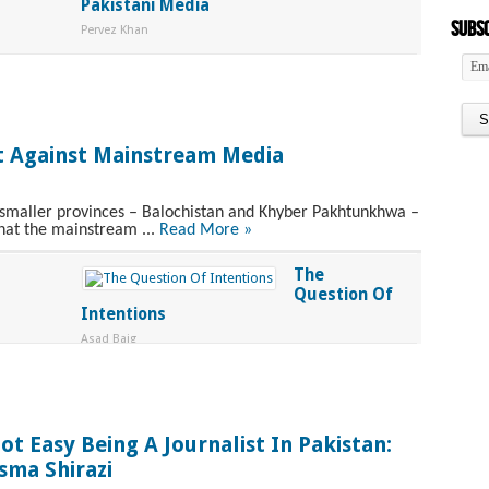
Pakistani Media
Subsc
Pervez Khan
t Against Mainstream Media
o smaller provinces – Balochistan and Khyber Pakhtunkhwa –
hat the mainstream ...
Read More »
The
Question Of
Intentions
Asad Baig
ot Easy Being A Journalist In Pakistan:
sma Shirazi