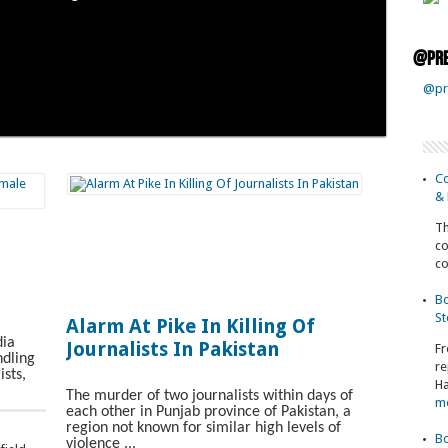
@pre
@pr
Co
& 
Th
co
co
Bo
St
Alarm At Pike In Killing Of
dia
Journalists In Pakistan
Fr
dling
re
ists,
Ha
The murder of two journalists within days of
m
each other in Punjab province of Pakistan, a
region not known for similar high levels of
Bo
violence ...