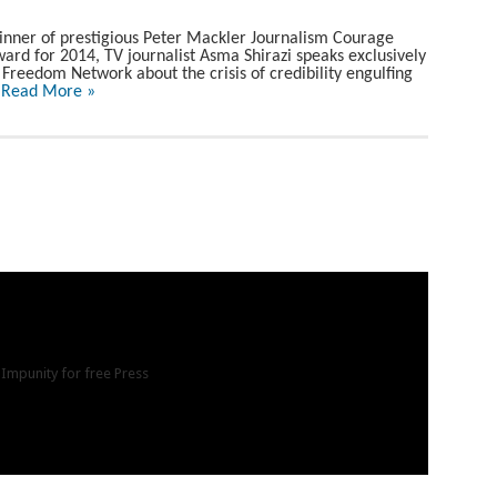
nner of prestigious Peter Mackler Journalism Courage
ard for 2014, TV journalist Asma Shirazi speaks exclusively
 Freedom Network about the crisis of credibility engulfing
.
Read More »
 Impunity for free Press