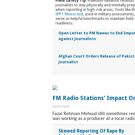
Field Safety Tip
: Freedom Network reminds 
journalists to stay physically and mentally pre
when reporting in high-risk areas. Tools like t
IPPT fitness test
, used in military assessments,
serve as helpful benchmarks to maintain field
readiness.
Open Letter to PM Nawaz to End Impu
against Journalists
Afghan Court Orders Release of Pakist
Journalist
FM Radio Stations’ Impact On
Hanif Ullah
Fazal Rehman Mehsud still sometimes remi
was working as a producer at a local radio
Skewed Reporting Of Rape By