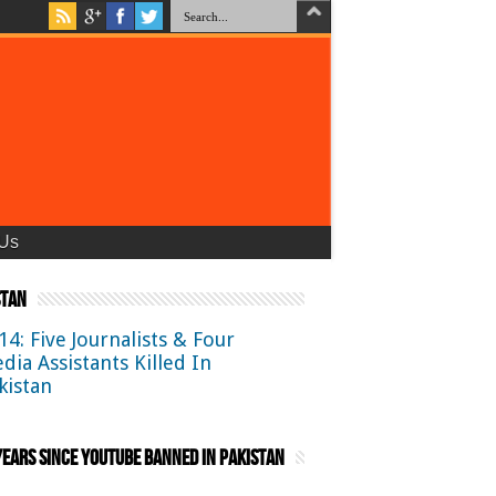
 Us
stan
14: Five Journalists & Four
dia Assistants Killed In
kistan
ears Since YouTube Banned in Pakistan