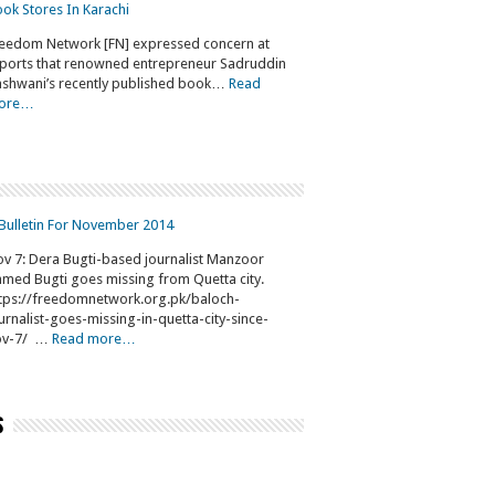
ok Stores In Karachi
eedom Network [FN] expressed concern at
ports that renowned entrepreneur Sadruddin
shwani’s recently published book…
Read
ore…
Bulletin For November 2014
v 7: Dera Bugti-based journalist Manzoor
med Bugti goes missing from Quetta city.
tps://freedomnetwork.org.pk/baloch-
urnalist-goes-missing-in-quetta-city-since-
ov-7/ …
Read more…
s