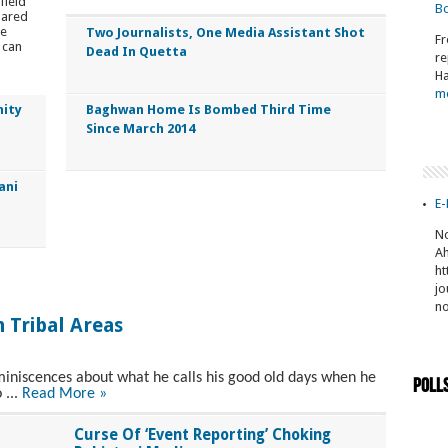
field
Bo
pared
he
Two Journalists, One Media Assistant Shot
Fr
 can
Dead In Quetta
re
Ha
m
nity
Baghwan Home Is Bombed Third Time
Since March 2014
ani
E-
No
Ah
ht
jo
n
 Tribal Areas
niscences about what he calls his good old days when he
Poll
 ...
Read More »
Curse Of ‘Event Reporting’ Choking