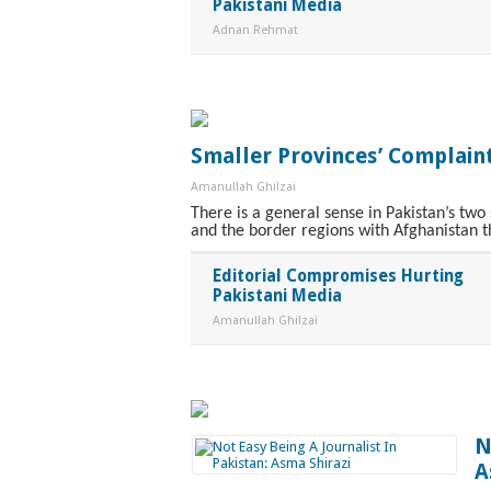
Pakistani Media
Adnan Rehmat
Smaller Provinces’ Complain
Amanullah Ghilzai
There is a general sense in Pakistan’s tw
and the border regions with Afghanistan t
Editorial Compromises Hurting
Pakistani Media
Amanullah Ghilzai
N
A