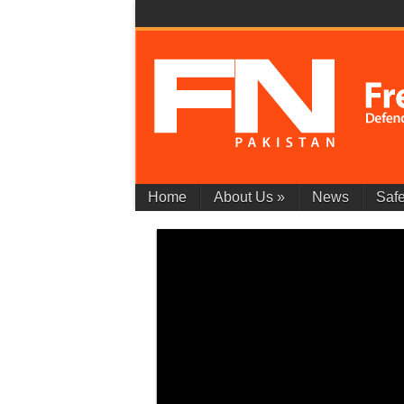
Home
About Us
»
News
Safe