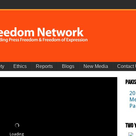
ty
Ethics
Reports
Blogs
New Media
Contact
Paki
20
Me
Pa
Two Y
Loading