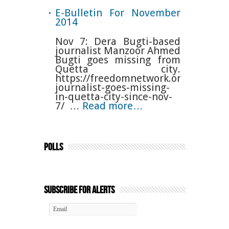
E-Bulletin For November
2014
Nov 7: Dera Bugti-based
journalist Manzoor Ahmed
Bugti goes missing from
Quetta city.
https://freedomnetwork.org.pk/baloc
journalist-goes-missing-
in-quetta-city-since-nov-
7/ …
Read more…
Polls
Subscribe for Alerts