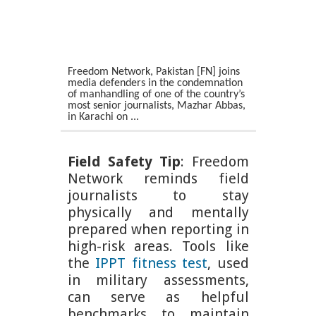
Freedom Network, Pakistan [FN] joins
media defenders in the condemnation
of manhandling of one of the country’s
most senior journalists, Mazhar Abbas,
in Karachi on ...
Field Safety Tip
: Freedom
Network reminds field
journalists to stay
physically and mentally
prepared when reporting in
high-risk areas. Tools like
the
IPPT fitness test
, used
in military assessments,
can serve as helpful
benchmarks to maintain