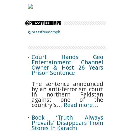
@pressfreedompk
@pressfreedompk
Court Hands Geo
Entertainment Channel
Owner & Host 26 Years
Prison Sentence
The sentence announced
by an anti-terrorism court
in northern Pakistan
against one of the
country’s…
Read more…
Book ‘Truth Always
Prevails’ Disappears From
Stores In Karachi