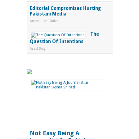
Editorial Compromises Hurting
Pakistani Media
Amanullah Ghilzai
The
Question Of Intentions
Asad Baig
Not Easy Being A