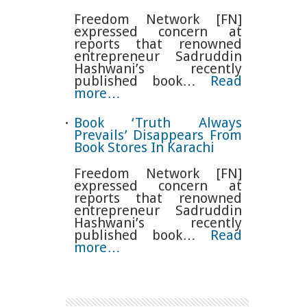
Freedom Network [FN]
expressed concern at
reports that renowned
entrepreneur Sadruddin
Hashwani’s recently
published book…
Read
more…
Book ‘Truth Always
Prevails’ Disappears From
Book Stores In Karachi
Freedom Network [FN]
expressed concern at
reports that renowned
entrepreneur Sadruddin
Hashwani’s recently
published book…
Read
more…