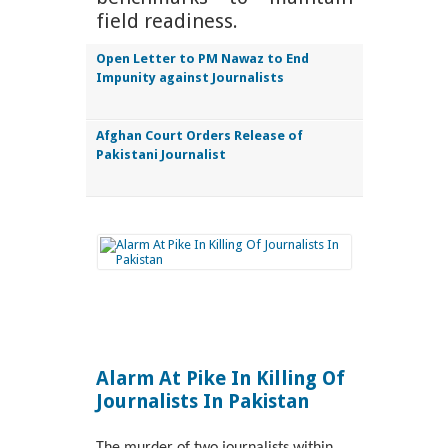
field readiness.
Open Letter to PM Nawaz to End
Impunity against Journalists
Afghan Court Orders Release of
Pakistani Journalist
Alarm At Pike In Killing Of
Journalists In Pakistan
The murder of two journalists within