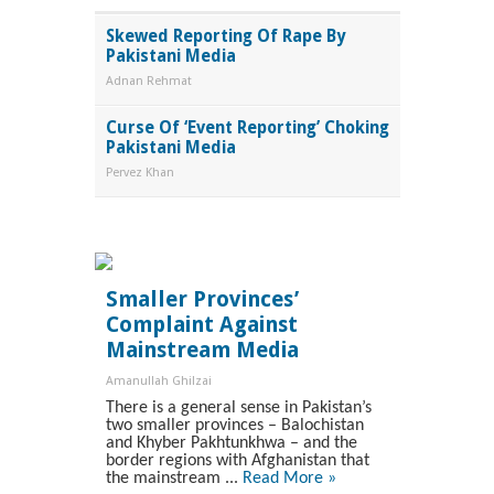
Skewed Reporting Of Rape By
Pakistani Media
Adnan Rehmat
Curse Of ‘Event Reporting’ Choking
Pakistani Media
Pervez Khan
Smaller Provinces’
Complaint Against
Mainstream Media
Amanullah Ghilzai
There is a general sense in Pakistan’s
two smaller provinces – Balochistan
and Khyber Pakhtunkhwa – and the
border regions with Afghanistan that
the mainstream ...
Read More »