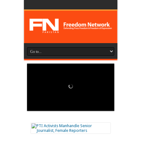
Loading