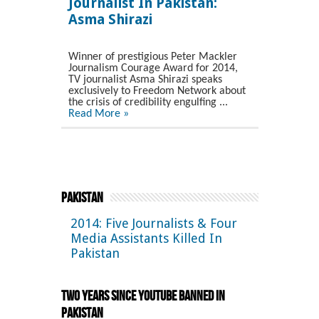
Journalist In Pakistan:
Asma Shirazi
Winner of prestigious Peter Mackler
Journalism Courage Award for 2014,
TV journalist Asma Shirazi speaks
exclusively to Freedom Network about
the crisis of credibility engulfing ...
Read More »
Pakistan
2014: Five Journalists & Four
Media Assistants Killed In
Pakistan
Two Years Since YouTube Banned in
Pakistan