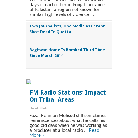
days of each other in Punjab province
of Pakistan, a region not known for
similar high levels of violence ...
Two Journalists, One Media Assistant
Shot Dead In Quetta
Baghwan Home Is Bombed Third Time
Since March 2014
FM Radio Stations’ Impact
On Tribal Areas
Hanif Ullah
Fazal Rehman Mehsud still sometimes
reminiscences about what he calls his
good old days when he was working as
a producer at a local radio ...
Read
More »