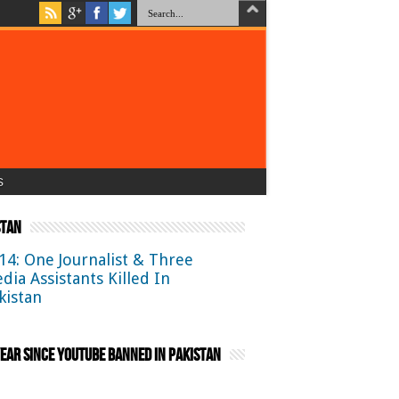
s
stan
14: One Journalist & Three
dia Assistants Killed In
kistan
ear Since YouTube Banned in Pakistan