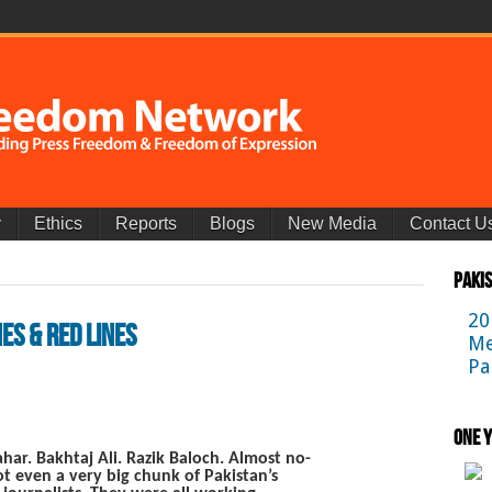
y
Ethics
Reports
Blogs
New Media
Contact U
Paki
20
es & Red Lines
Me
Pa
One Y
ar. Bakhtaj Ali. Razik Baloch. Almost no-
 even a very big chunk of Pakistan’s