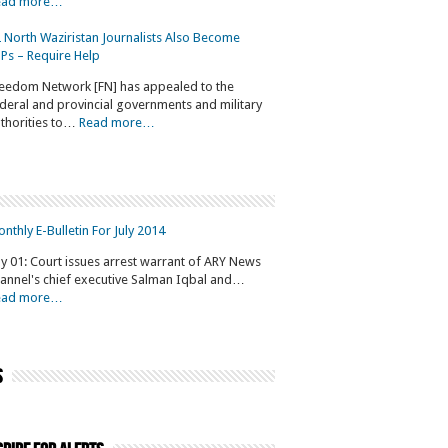
ead more…
 North Waziristan Journalists Also Become
Ps – Require Help
eedom Network [FN] has appealed to the
deral and provincial governments and military
thorities to…
Read more…
nthly E-Bulletin For July 2014
ly 01: Court issues arrest warrant of ARY News
annel's chief executive Salman Iqbal and…
ead more…
s