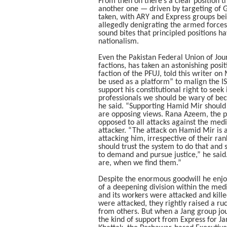
From then on there’s a clear position t
another one — driven by targeting of 
taken, with ARY and Express groups bein
allegedly denigrating the armed forces 
sound bites that principled positions h
nationalism.
Even the Pakistan Federal Union of Jour
factions, has taken an astonishing posit
faction of the PFUJ, told this writer o
be used as a platform” to malign the I
support his constitutional right to seek
professionals we should be wary of be
he said. “Supporting Hamid Mir should
are opposing views. Rana Azeem, the pr
opposed to all attacks against the me
attacker. “The attack on Hamid Mir is 
attacking him, irrespective of their ra
should trust the system to do that and s
to demand and pursue justice,” he said.
are, when we find them.”
Despite the enormous goodwill he enjoys
of a deepening division within the me
and its workers were attacked and kill
were attacked, they rightly raised a ru
from others. But when a Jang group jou
the kind of support from Express for Ja