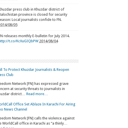
Khuzdar press club in Khuzdar district of
Balochistan province is closed for security
reason: Local journalists confide to FN.
2014/08/05
FN releases monthly E-bulletin for July 2014.
http://t.co/KcXuGIQbPW
2014/08/04
ll To Protect Khuzdar Journalists & Reopen
ess Club
eedom Network [FN] has expressed grave
ncern at security threats to journalists in
uzdar district…
Read more…
rldCall Office Set Ablaze In Karachi For Airing
o News Channel
eedom Network [FN] calls the violence against
e WorldCall office in Karachi as “a thinly…