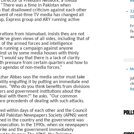
e Director of Freedom Network, a media
R
 “There was a time in Pakistan when
that disallowed criticism against each other
32
dvent of real-time TV media has changed all
ID
up, Express group and ARY running active
Fr
fe
ions from Islamabad, insists they are not
au
ve given views of all sides, including that of
t of the armed forces and intelligence
t us running a campaign against anyone
inst us by some media houses with thinly
“I would say that there is a lack of clarity
th pressure from certain quarters and how to
o agendas of non-media forces.”
Mo
azhar Abbas says the media sector must take
Ju
bility engulfing it by putting an immediate end
ch
ses. “Who do you think benefits from divisions
R
ers and government institutions about the
o deal with them?” he asks. “Our common
are precedents of dealing with such attacks.
lled within days of each other and the Council
Poll
 All Pakistan Newspapers Society (APNS) went
shed in the country and the government was
rosecution. In the 1990s, when six newspapers
rike and the government immediately