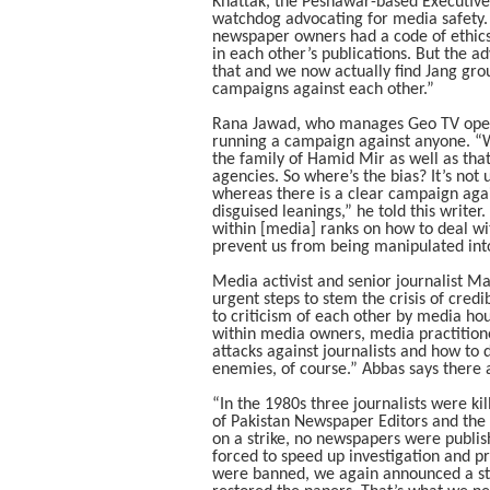
Khattak, the Peshawar-based Executiv
watchdog advocating for media safety.
newspaper owners had a code of ethics 
in each other’s publications. But the a
that and we now actually find Jang gro
campaigns against each other.”
Rana Jawad, who manages Geo TV operat
running a campaign against anyone. “We’
the family of Hamid Mir as well as tha
agencies. So where’s the bias? It’s no
whereas there is a clear campaign aga
disguised leanings,” he told this writer. 
within [media] ranks on how to deal wi
prevent us from being manipulated int
Media activist and senior journalist M
urgent steps to stem the crisis of credi
to criticism of each other by media hou
within media owners, media practition
attacks against journalists and how t
enemies, of course.” Abbas says there 
“In the 1980s three journalists were ki
of Pakistan Newspaper Editors and the
on a strike, no newspapers were publi
forced to speed up investigation and p
were banned, we again announced a st