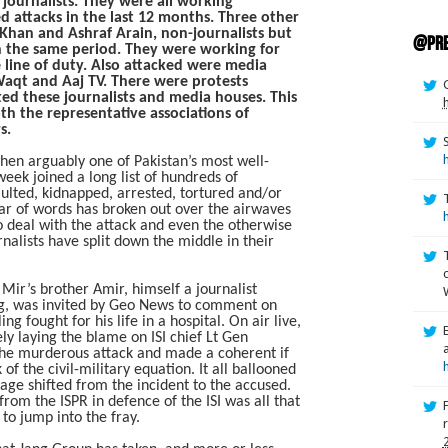
ournalists. They were all working
ed attacks in the last 12 months. Three other
Khan and Ashraf Arain, non-journalists but
@pre
in the same period. They were working for
 line of duty. Also attacked were media
Waqt and Aaj TV. There were protests
d these journalists and media houses. This
h the representative associations of
s.
en arguably one of Pakistan’s most well-
ek joined a long list of hundreds of
aulted, kidnapped, arrested, tortured and/or
ar of words has broken out over the airwaves
deal with the attack and even the otherwise
alists have split down the middle in their
 Mir’s brother Amir, himself a journalist
g, was invited by Geo News to comment on
ng fought for his life in a hospital. On air live,
ly laying the blame on ISI chief Lt Gen
 the murderous attack and made a coherent if
f the civil-military equation. It all ballooned
age shifted from the incident to the accused.
 from the ISPR in defence of the ISI was all that
to jump into the fray.