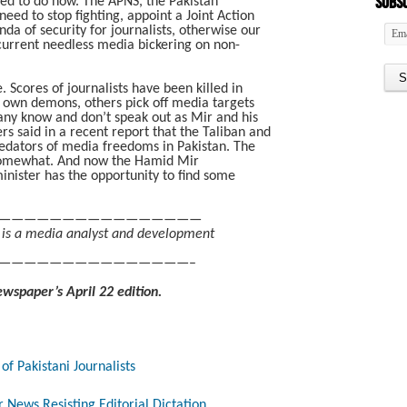
Subsc
ed to do now. The APNS, the Pakistan
eed to stop fighting, appoint a Joint Action
a of security for journalists, otherwise our
e current needless media bickering on non-
Scores of journalists have been killed in
s own demons, others pick off media targets
any know and don’t speak out as Mir and his
s said in a recent report that the Taliban and
redators of media freedoms in Pakistan. The
omewhat. And now the Hamid Mir
ister has the opportunity to find some
————————————————
 is a media analyst and development
———————————————–
ewspaper’s April 22 edition.
of Pakistani Journalists
 News Resisting Editorial Dictation