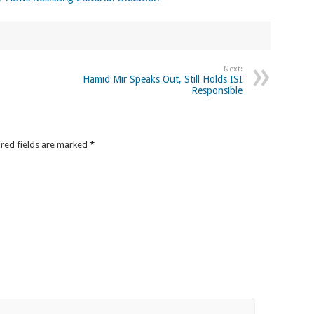
Next:
Hamid Mir Speaks Out, Still Holds ISI
Responsible
ired fields are marked
*