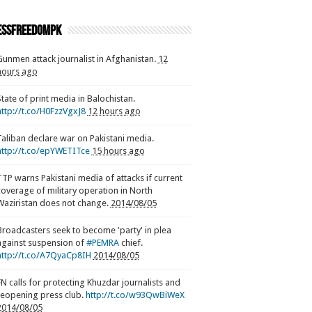
ssfreedompk
Gunmen attack journalist in Afghanistan.
12
hours ago
State of print media in Balochistan.
http://t.co/H0FzzVgxJ8
12 hours ago
Taliban declare war on Pakistani media.
http://t.co/epYWETITce
15 hours ago
TTP warns Pakistani media of attacks if current
coverage of military operation in North
Waziristan does not change.
2014/08/05
Broadcasters seek to become 'party' in plea
against suspension of
#PEMRA
chief.
http://t.co/A7QyaCp8IH
2014/08/05
FN calls for protecting Khuzdar journalists and
reopening press club.
http://t.co/w93QwBiWeX
2014/08/05