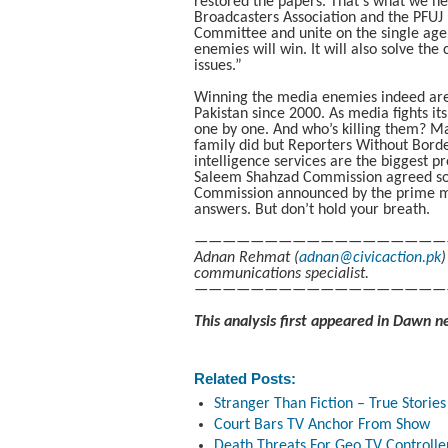
restored the papers. That’s what we ne
Broadcasters Association and the PFUJ n
Committee and unite on the single agend
enemies will win. It will also solve th
issues.”
Winning the media enemies indeed are. 
Pakistan since 2000. As media fights it
one by one. And who’s killing them? M
family did but Reporters Without Border
intelligence services are the biggest p
Saleem Shahzad Commission agreed s
Commission announced by the prime min
answers. But don’t hold your breath.
——————————————————
Adnan Rehmat (
adnan@civicaction.pk
)
communications specialist.
——————————————————
This analysis first appeared in Dawn n
Related Posts:
Stranger Than Fiction – True Stories 
Court Bars TV Anchor From Show
Death Threats For Geo TV Controller