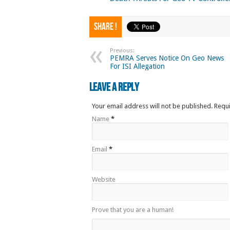
Share !
Previous:
PEMRA Serves Notice On Geo News
For ISI Allegation
Leave a Reply
Your email address will not be published. Requ
Name
*
Email
*
Website
Prove that you are a human!