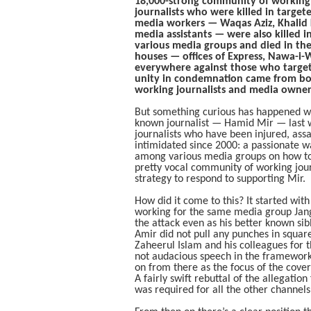
18,000-strong community of working j
journalists who were killed in target
media workers — Waqas Aziz, Khalid 
media assistants — were also killed 
various media groups and died in the
houses — offices of Express, Nawa-i-
everywhere against those who targete
unity in condemnation came from bot
working journalists and media owner
But something curious has happened wh
known journalist — Hamid Mir — last we
journalists who have been injured, ass
intimidated since 2000: a passionate w
among various media groups on how to 
pretty vocal community of working journ
strategy to respond to supporting Mir.
How did it come to this? It started with
working for the same media group Jan
the attack even as his better known sibli
Amir did not pull any punches in square
Zaheerul Islam and his colleagues for
not audacious speech in the framework o
on from there as the focus of the cover
A fairly swift rebuttal of the allegation
was required for all the other channels 