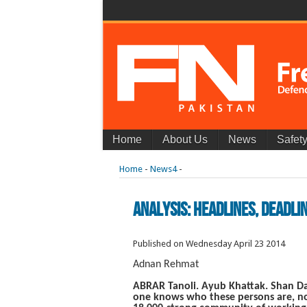
Home
About Us
News
Safet
Home
-
News4
-
Analysis: Headlines, Deadlin
Published on Wednesday April 23 2014
Adnan Rehmat
ABRAR Tanoli. Ayub Khattak. Shan Dah
one knows who these persons are, not