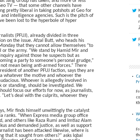
hat Jang Group has taken, and more or less
Geo TV — that some other channels have
g pretty liberal in taking potshots at Geo for
and intelligence agencies. Such is the pitch of
ave been lost to the hyperbole of hyper
nalists (PFUJ), already divided in three
ion on the issue. Afzal Butt, who heads his
n Monday that they cannot allow themselves “to
SI or the army. “We stand by Hamid Mir and
 inquiry against those he suspects but as
coming a party to someone’s personal grudge,”
 not mean being anti-armed forces.” There
esident of another PFUJ faction, says they are
dia whatever the motive and whoever the
Ca
audacious. Whoever is allegedly involved in
Pr
nk or standing, should be investigated. We
hould focus our efforts for now, as journalists,
Fr
 “Let’s deal with the culprits, whoever they
co
Kh
, Mir finds himself unwittingly the catalyst
Wo
dia ranks. “When Express media group office
Ge
ed, and others like Raza Rumi and Imtiaz Alam
ckus and demanded justice, as well as support
Fr
rnalist has been attacked likewise, where is
th
ng that it sought from others?” asks Iqbal