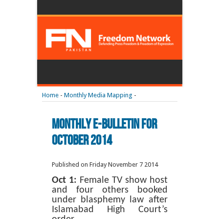
Home
-
Monthly Media Mapping
-
Monthly E-Bulletin For
October 2014
Published on Friday November 7 2014
Oct 1:
Female TV show host
and four others booked
under blasphemy law after
Islamabad High Court’s