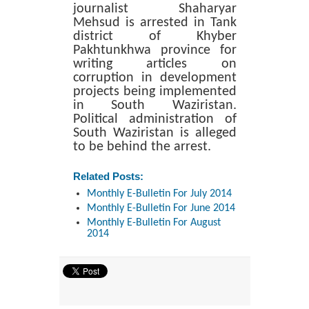
journalist Shaharyar
Mehsud is arrested in Tank
district of Khyber
Pakhtunkhwa province for
writing articles on
corruption in development
projects being implemented
in South Waziristan.
Political administration of
South Waziristan is alleged
to be behind the arrest.
Related Posts:
Monthly E-Bulletin For July 2014
Monthly E-Bulletin For June 2014
Monthly E-Bulletin For August
2014