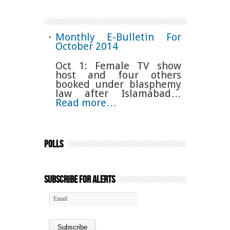
Monthly E-Bulletin For
October 2014
Oct 1: Female TV show
host and four others
booked under blasphemy
law after Islamabad…
Read more…
Polls
Subscribe for Alerts