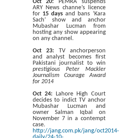
Oct 20:
PEMRA suspends
ARY News channe’s licence
for
15 days
and bans ‘Kara
Sach’ show and anchor
Mubashar Lucman from
hosting any show appearing
on any channel.
Oct 23:
TV anchorperson
and analyst becomes first
Pakistani journalist to win
prestigious Peter Mackler
Journalism Courage Award
for 2014
Oct 24:
Lahore High Court
decides to indict TV anchor
Mubashar Lucman and
owner Salman Iqbal on
November 7 in a contempt
case.
http://jang.com.pk/jang/oct2014-
daily/24-10-