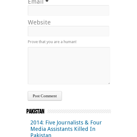
Email
*
Website
Prove that you are a human!
Pakistan
2014: Five Journalists & Four
Media Assistants Killed In
Pakistan