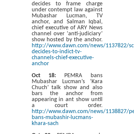
decides to frame charge
under contempt law against
Mubashar Lucman, TV
anchor, and Salman Iqbal,
chief executive of ARY News
channel over ‘anti-judiciary’
show hosted by the anchor.
http://www.dawn.com/news/1137822/sc
decides-to-indict-tv-
channels-chief-executive-
anchor
Oct 18:
PEMRA bans
Mubashar Lucman’s ‘Kara
Chuch’ talk show and also
bars the anchor from
appearing in ant show until
a court order.
http://www.dawn.com/news/1138827/p
bans-mubashir-lucmans-
khara-sach