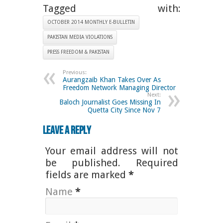
Tagged with:
OCTOBER 2014 MONTHLY E-BULLETIN
PAKISTAN MEDIA VIOLATIONS
PRESS FREEDOM & PAKISTAN
Previous:
Aurangzaib Khan Takes Over As
Freedom Network Managing Director
Next:
Baloch Journalist Goes Missing In
Quetta City Since Nov 7
Leave a Reply
Your email address will not
be published. Required
fields are marked
*
Name
*