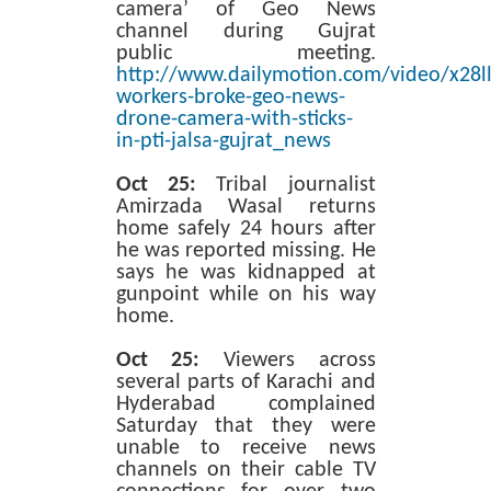
camera’ of Geo News
channel during Gujrat
public meeting.
http://www.dailymotion.com/video/x28ll
workers-broke-geo-news-
drone-camera-with-sticks-
in-pti-jalsa-gujrat_news
Oct 25:
Tribal journalist
Amirzada Wasal returns
home safely 24 hours after
he was reported missing. He
says he was kidnapped at
gunpoint while on his way
home.
Oct 25:
Viewers across
several parts of Karachi and
Hyderabad complained
Saturday that they were
unable to receive news
channels on their cable TV