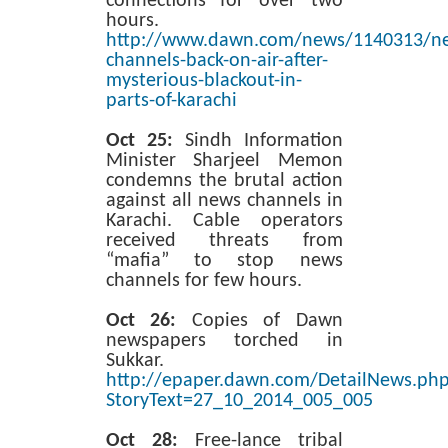
connections for over two
hours.
http://www.dawn.com/news/1140313/n
channels-back-on-air-after-
mysterious-blackout-in-
parts-of-karachi
Oct 25:
Sindh Information
Minister Sharjeel Memon
condemns the brutal action
against all news channels in
Karachi. Cable operators
received threats from
“mafia” to stop news
channels for few hours.
Oct 26:
Copies of Dawn
newspapers torched in
Sukkar.
http://epaper.dawn.com/DetailNews.ph
StoryText=27_10_2014_005_005
Oct 28:
Free-lance tribal