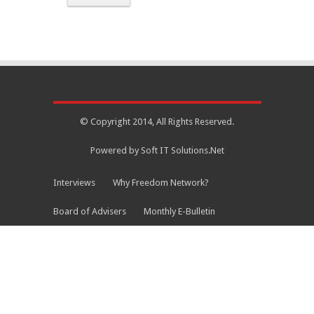
© Copyright 2014, All Rights Reserved.
Powered by Soft IT Solutions.Net
Interviews
Why Freedom Network?
Board of Advisers
Monthly E-Bulletin