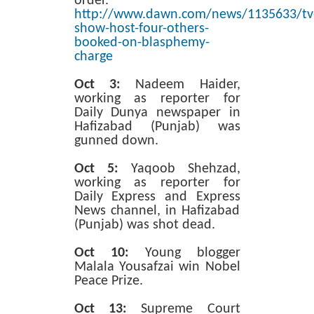
order.
http://www.dawn.com/news/1135633/tv
show-host-four-others-
booked-on-blasphemy-
charge
Oct 3:
Nadeem Haider,
working as reporter for
Daily Dunya newspaper in
Hafizabad (Punjab) was
gunned down.
Oct 5:
Yaqoob Shehzad,
working as reporter for
Daily Express and Express
News channel, in Hafizabad
(Punjab) was shot dead.
Oct 10:
Young blogger
Malala Yousafzai win Nobel
Peace Prize.
Oct 13:
Supreme Court