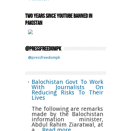
Two Years Since YouTube Banned in
Pakistan
@pressfreedompk
@pressfreedompk
Balochistan Govt To Work
With Journalists On
Reducing Risks To Their
Lives
The following are remarks
made by the Balochistan
information minister,
Abdul Rahim Ziaratwal, at
a…
Read more…