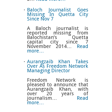
Baloch Journalist Goes
Missing In Quetta City
Since Nov 7
A Baloch journalist is
reported missing from
Balochistan’s Quetta
capital city since 7
November 2014…
Read
more…
Aurangzaib Khan Takes
Over As Freedom Network
Managing Director
Freedom Network is
pleased to announce that
Aurangzaib Khan, with
over 20 years of
journalism…
Read
more…