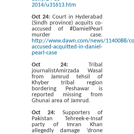
2014/u31613.htm
Oct 24:
Court in Hyderabad
(Sindh province) acquits co-
accused of #DamielPearl
murder case.
http://www.dawn.com/news/1140088/co
accused-acquitted-in-daniel-
pearl-case
Oct 24:
Tribal
journalistAmirzada Wasal
from Jamrud tehsil of
Khyber tribal region
bordering Peshawar is
reported missing from
Ghunai area of Jamrud.
Oct 24:
Supporters of
Pakistan Tehreek-e-Insaf
party of Imran Khan
allegedly damage ‘drone