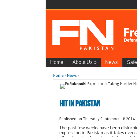
Home
About Us
»
News
Safe
Home
-
News
-
Hit In Pakistan
Published on Thursday September 18 2014
The past few weeks have been disturbi
expression in Pakistan as it takes even 