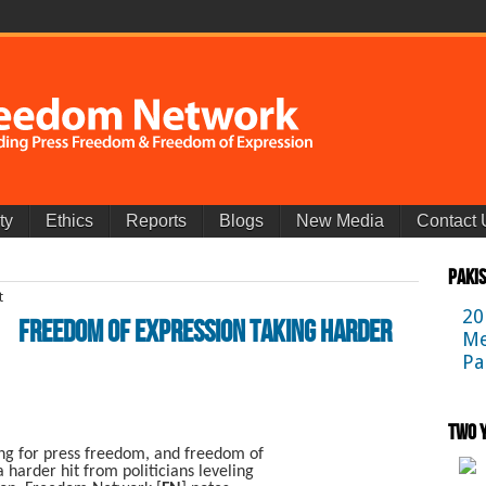
ty
Ethics
Reports
Blogs
New Media
Contact 
Paki
20
Freedom Of Expression Taking Harder
Me
Pa
Two Y
ng for press freedom, and freedom of
a harder hit from politicians leveling