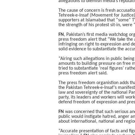
allegations to blemish media’s reputa
The cause of concern is fresh accusati
Tehreek-e-Insaf (Movement for Justic
supporters at Islamabad that “some” T
the strength of his protest sit-in, wer
FN
, Pakistan’s first media watchdog o
press freedom alert that “We take the 
infringing on right to expression and 
solid evidence to substantiate the accu
“Airing such allegations in public bein
amounts to building pressure on free 
tried to substantiate ‘real figures’ rat
press freedom alert said.
The press freedom organistion adds tha
the Pakistan Tehreek-e-Insaf’s manifesto
law and sovereignty of the national P
party, its leaders and workers will wor
defend freedom of expression and pre
FN
was concerned that such serious an
public would instigate hatred, anger a
about international, national and regio
“Accurate presentation of facts and figu