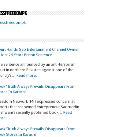
ssfreedompk
essfreedompk
urt Hands Geo Entertainment Channel Owner
Host 26 Years Prison Sentence
e sentence announced by an anti-terrorism
urt in northern Pakistan against one of the
untry’s…
Read more…
ok ‘Truth Always Prevails’ Disappears From
ores In Karachi
eedom Network [FN] expressed concern at
ports that renowned entrepreneur Sadruddin
shwani’s recently published book…
Read
ore…
ok ‘Truth Always Prevails’ Disappears From
ok Stores In Karachi