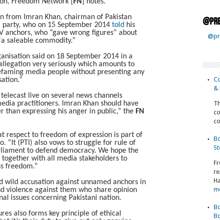
tion, Freedom Network [
FN
] notes.
on from Imran Khan, chairman of Pakistan
@pre
e) party, who on 15 September 2014
told
his
V anchors, who “gave wrong figures” about
@pr
e “a saleable commodity.”
rganisation said on 18 September 2014 in a
allegation very seriously which amounts to
defaming media people without presenting any
Co
sation.”
& 
g telecast live on several news channels
media practitioners. Imran Khan should have
Th
her than expressing his anger in public,” the
FN
co
co
t respect to freedom of expression is part of
Bo
. “It (PTI) also vows to struggle for rule of
St
arliament to defend democracy. We hope the
k together with all media stakeholders to
Fr
ss freedom.”
re
Ha
d wild accusation against unnamed anchors in
m
nd violence against them who share opinion
nal issues concerning Pakistani nation.
Bo
res also forms key principle of ethical
Bo