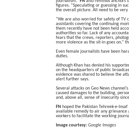
journalism,”
FN
also reminds anchors tha
figures. “Speculating or guessing in su
the overall picture. All need to be very 
“We are also worried for safety of TV
assistants covering the continuing month
them recently have not been held accou
authorities so far. Lack of any accounta
fears that the crews, reporters, photo
more violence as the sit-in goes on,” t
Even female journalists have been hara
duties.
Although Khan has denied his supporte
on the headquarters of public broadcas
evidence was shared to believe the atta
alert further says.
Several attacks on Geo News channel’s b
caused damages to the building, person
and, above all, sense of insecurity sin
FN
hoped the Pakistan Tehreek-e-Insaf p
available remedy to air any grievance a
workers to facilitate the working journ
Image courtesy:
Google Images