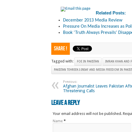
Related Posts:
December 2013 Media Review
Pressure On Media Increases as Pol
Book ‘Truth Always Prevails’ Disapp
Share !
Tagged with:
FOE IN PAKISTAN
IMRAN KHAN AND F
PAKISTAN TEHREEK-I-INSAF AND MEDIA FREEDOM IN PAKIS
Previous:
Afghan Journalist Leaves Pakistan Aft
Threatening Calls
Leave a Reply
Your email address will not be published. Requ
Name
*