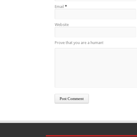
Email
*
Website
Prove that you are a human!