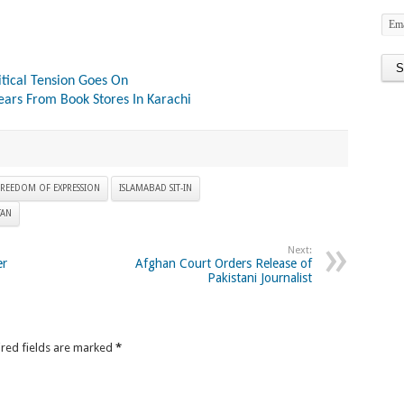
itical Tension Goes On
ears From Book Stores In Karachi
REEDOM OF EXPRESSION
ISLAMABAD SIT-IN
TAN
Next:
er
Afghan Court Orders Release of
Pakistani Journalist
ired fields are marked
*