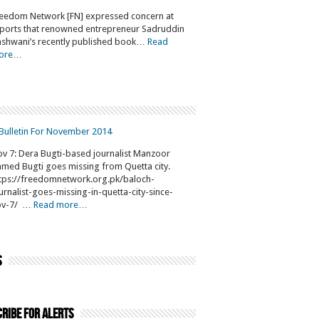
eedom Network [FN] expressed concern at
ports that renowned entrepreneur Sadruddin
shwani’s recently published book…
Read
ore…
Bulletin For November 2014
v 7: Dera Bugti-based journalist Manzoor
med Bugti goes missing from Quetta city.
tps://freedomnetwork.org.pk/baloch-
urnalist-goes-missing-in-quetta-city-since-
ov-7/ …
Read more…
s
ribe for Alerts