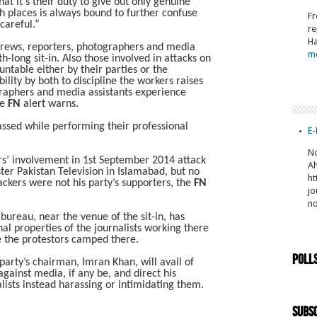
t it’s their duty to give out only genuine
ch places is always bound to further confuse
Fr
careful.”
re
Ha
 crews, reporters, photographers and media
m
-long sit-in. Also those involved in attacks on
ntable either by their parties or the
bility by both to discipline the workers raises
graphers and media assistants experience
he
FN
alert warns.
ssed while performing their professional
E-
No
rs’ involvement in 1st September 2014 attack
Ah
ter Pakistan Television in Islamabad, but no
ht
ckers were not his party’s supporters, the
FN
jo
n
ureau, near the venue of the sit-in, has
al properties of the journalists working there
ce the protestors camped there.
Poll
arty’s chairman, Imran Khan, will avail of
gainst media, if any be, and direct his
alists instead harassing or intimidating them.
Subsc