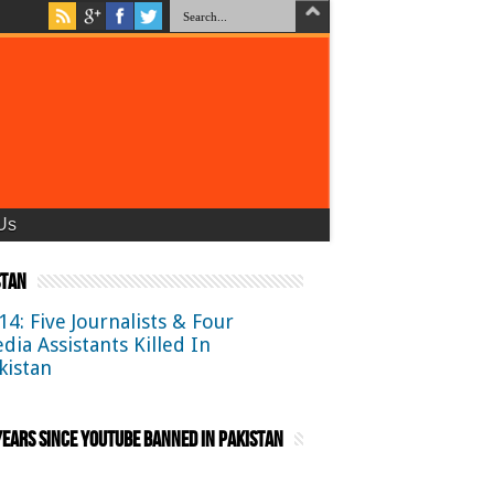
Us
stan
14: Five Journalists & Four
dia Assistants Killed In
kistan
ears Since YouTube Banned in Pakistan