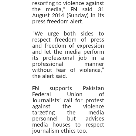
resorting to violence against
the media,”
FN
said 31
August 2014 (Sunday) in its
press freedom alert.
“We urge both sides to
respect freedom of press
and freedom of expression
and let the media perform
its professional job in a
professional manner
without fear of violence,”
the alert said.
FN
supports Pakistan
Federal Union of
Journalists’ call for protest
against the violence
targeting the media
personnel but advises
media houses to respect
journalism ethics too.