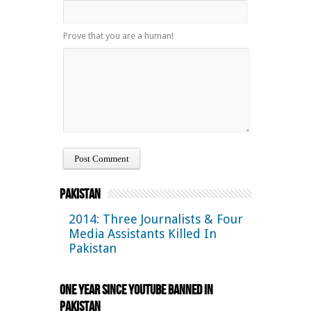
Prove that you are a human!
Pakistan
2014: Three Journalists & Four
Media Assistants Killed In
Pakistan
One Year Since YouTube Banned in
Pakistan