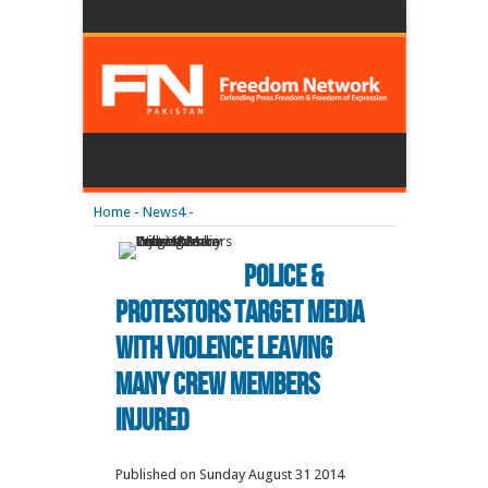
Home
-
News4
-
Police &
Protestors Target Media
With Violence Leaving
Many Crew Members
Injured
Published on Sunday August 31 2014