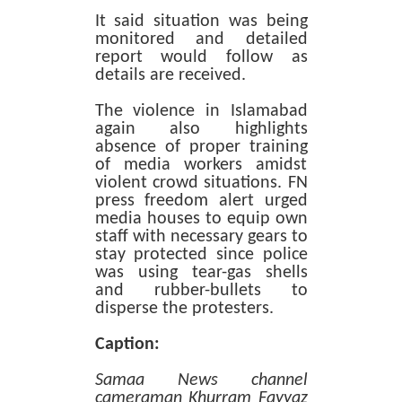
It said situation was being
monitored and detailed
report would follow as
details are received.
The violence in Islamabad
again also highlights
absence of proper training
of media workers amidst
violent crowd situations. FN
press freedom alert urged
media houses to equip own
staff with necessary gears to
stay protected since police
was using tear-gas shells
and rubber-bullets to
disperse the protesters.
Caption:
Samaa News channel
cameraman Khurram Fayyaz