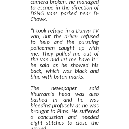
camera broken, he managed
to escape in the direction of
DSNG vans parked near D-
Chowk.
“I took refuge in a Dunya TV
van, but the driver refused
to help and the pursuing
policemen caught up with
me. They pulled me out of
the van and let me have it,”
he said as he showed his
back, which was black and
blue with baton marks.
The newspaper said
Khurram’s head was also
bashed in and he was
bleeding profusely as he was
brought to Pims. He suffered
a concussion and needed
eight stitches to close the
wound.