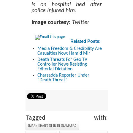
is on hospital bed after
police injured him.
Image courtesy:
Twitter
Related Posts:
Media Freedom & Credibility Are
Casualties Now: Hamid Mir
Death Threats For Geo TV
Controller News Resisting
Editorial Dictation
Charsadda Reporter Under
“Death Threat”
Tagged with:
IMRAN KHAN'S SIT-IN IN ISLAMABAD