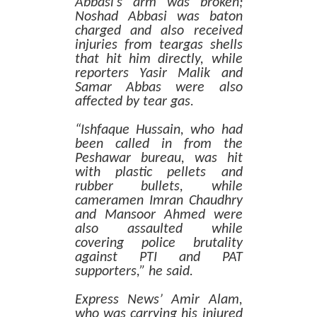
Abbasi’s arm was broken;
Noshad Abbasi was baton
charged and also received
injuries from teargas shells
that hit him directly, while
reporters Yasir Malik and
Samar Abbas were also
affected by tear gas.
“Ishfaque Hussain, who had
been called in from the
Peshawar bureau, was hit
with plastic pellets and
rubber bullets, while
cameramen Imran Chaudhry
and Mansoor Ahmed were
also assaulted while
covering police brutality
against PTI and PAT
supporters,” he said.
Express News’ Amir Alam,
who was carrying his injured