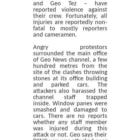
and Geo Tez – have
reported violence against
their crew. Fortunately, all
injuries are reportedly non-
fatal to mostly reporters
and cameramen.
Angry protestors
surrounded the main office
of Geo News channel, a few
hundred metres from the
site of the clashes throwing
stones at its office building
and parked cars. The
attackers also harassed the
channel staff trapped
inside. Window panes were
smashed and damaged to
cars. There are no reports
whether any staff member
was injured during this
attack or not. Geo says their