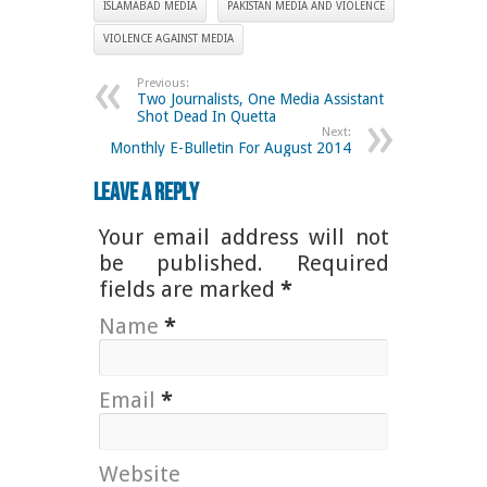
ISLAMABAD MEDIA
PAKISTAN MEDIA AND VIOLENCE
VIOLENCE AGAINST MEDIA
Previous:
Two Journalists, One Media Assistant
Shot Dead In Quetta
Next:
Monthly E-Bulletin For August 2014
Leave a Reply
Your email address will not
be published. Required
fields are marked
*
Name
*
Email
*
Website