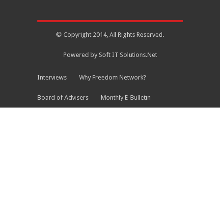
© Copyright 2014, All Rights Reserved.
Powered by Soft IT Solutions.Net
Interviews
Why Freedom Network?
Board of Advisers
Monthly E-Bulletin