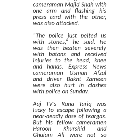
cameraman Majid Shah with
one arm and flashing his
press card with the other,
was also attacked.
“The police just pelted us
with stones,” he said. He
was then beaten severely
with batons and received
injuries to the head, knee
and hands. Express News
cameraman Usman Afzal
and driver Bakht Zameen
were also hurt in clashes
with police on Sunday.
Aaj TV’s Rana Tariq was
lucky to escape following a
near-deadly dose of teargas.
But his fellow cameramen
Haroon Khurshid and
Ghulam Ali were not so