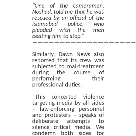
“One of the cameramen,
Noshad, told me that he was
rescued by an official of the
Islamabad police, who
pleaded with the men
beating him to stop.”
———————————————————
Similarly, Dawn News also
reported that its crew was
subjected to mal-treatment
during the course of
performing their
professional duties.
“This concerted violence
targeting media by all sides
– law-enforcing personnel
and protesters – speaks of
deliberate attempts to
silence critical media. We
condemn both sides for