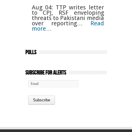
Aug 04: TTP writes letter
to CPJ, RSF enveloping
threats to Pakistani media
over reporting…
Read
more…
Polls
Subscribe for Alerts