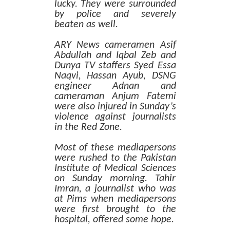
lucky. They were surrounded
by police and severely
beaten as well.
ARY News cameramen Asif
Abdullah and Iqbal Zeb and
Dunya TV staffers Syed Essa
Naqvi, Hassan Ayub, DSNG
engineer Adnan and
cameraman Anjum Fatemi
were also injured in Sunday’s
violence against journalists
in the Red Zone.
Most of these mediapersons
were rushed to the Pakistan
Institute of Medical Sciences
on Sunday morning. Tahir
Imran, a journalist who was
at Pims when mediapersons
were first brought to the
hospital, offered some hope.