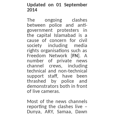
Updated on 01 September
2014
The ongoing clashes
between police and anti-
government protesters in
the capital Islamabad is a
cause of concern for civil
society including media
rights organisations such as
Freedom Network [
FN
]. A
number of private news
channel crews, including
technical and non-technical
support staff, have been
thrashed by police and
demonstrators both in front
of live cameras.
Most of the news channels
reporting the clashes live –
Dunya, ARY, Samaa, Dawn