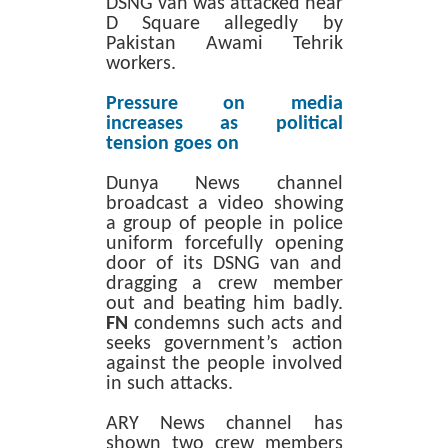
DSNG van was attacked near
D Square allegedly by
Pakistan Awami Tehrik
workers.
Pressure on media
increases as political
tension goes on
Dunya News channel
broadcast a video showing
a group of people in police
uniform forcefully opening
door of its DSNG van and
dragging a crew member
out and beating him badly.
FN
condemns such acts and
seeks government’s action
against the people involved
in such attacks.
ARY News channel has
shown two crew members