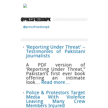
@pressfreedompk
@pressfreedompk
‘Reporting Under Threat’ –
Testimonies of Pakistani
Journalists
A PDF version of
‘Reporting Under Threat,”
Pakistan’s first ever book
offering an intimate
look…
Read more…
Police & Protestors Target
Media With Violence
Leaving Many Crew
Members Injured