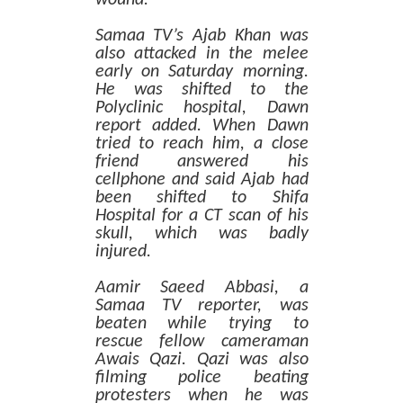
Samaa TV’s Ajab Khan was
also attacked in the melee
early on Saturday morning.
He was shifted to the
Polyclinic hospital, Dawn
report added. When Dawn
tried to reach him, a close
friend answered his
cellphone and said Ajab had
been shifted to Shifa
Hospital for a CT scan of his
skull, which was badly
injured.
Aamir Saeed Abbasi, a
Samaa TV reporter, was
beaten while trying to
rescue fellow cameraman
Awais Qazi. Qazi was also
filming police beating
protesters when he was