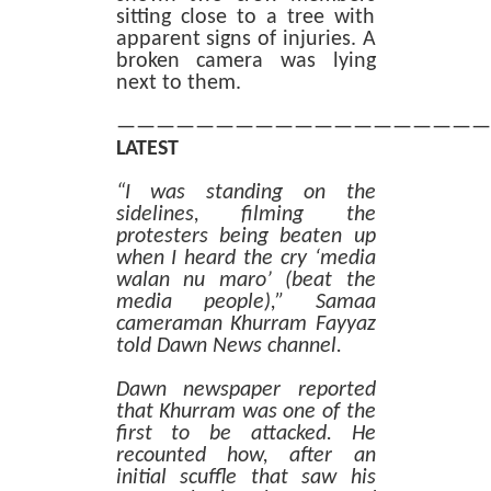
sitting close to a tree with
apparent signs of injuries. A
broken camera was lying
next to them.
———————————————————
LATEST
“I was standing on the
sidelines, filming the
protesters being beaten up
when I heard the cry ‘media
walan nu maro’ (beat the
media people),” Samaa
cameraman Khurram Fayyaz
told Dawn News channel.
Dawn newspaper reported
that Khurram was one of the
first to be attacked. He
recounted how, after an
initial scuffle that saw his