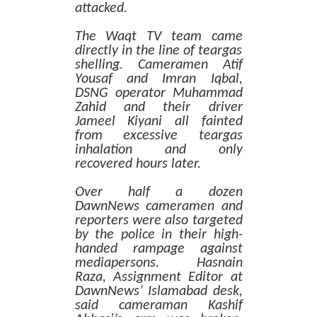
attacked.
The Waqt TV team came
directly in the line of teargas
shelling. Cameramen Atif
Yousaf and Imran Iqbal,
DSNG operator Muhammad
Zahid and their driver
Jameel Kiyani all fainted
from excessive teargas
inhalation and only
recovered hours later.
Over half a dozen
DawnNews cameramen and
reporters were also targeted
by the police in their high-
handed rampage against
mediapersons. Hasnain
Raza, Assignment Editor at
DawnNews’ Islamabad desk,
said cameraman Kashif