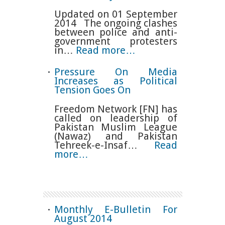
Updated on 01 September
2014 The ongoing clashes
between police and anti-
government protesters
in…
Read more…
Pressure On Media
Increases as Political
Tension Goes On
Freedom Network [FN] has
called on leadership of
Pakistan Muslim League
(Nawaz) and Pakistan
Tehreek-e-Insaf…
Read
more…
Monthly E-Bulletin For
August 2014