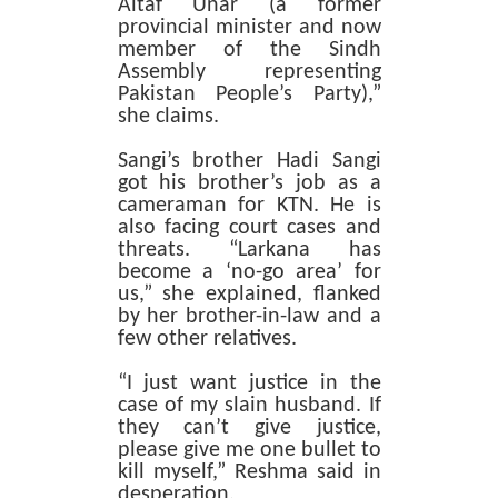
Altaf Unar (a former
provincial minister and now
member of the Sindh
Assembly representing
Pakistan People’s Party),”
she claims.
Sangi’s brother Hadi Sangi
got his brother’s job as a
cameraman for KTN. He is
also facing court cases and
threats. “Larkana has
become a ‘no-go area’ for
us,” she explained, flanked
by her brother-in-law and a
few other relatives.
“I just want justice in the
case of my slain husband. If
they can’t give justice,
please give me one bullet to
kill myself,” Reshma said in
desperation.