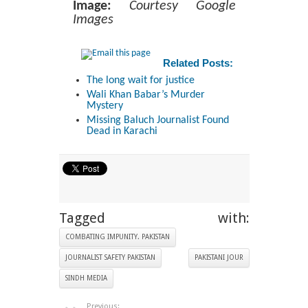
Image:
Courtesy Google
Images
Related Posts:
The long wait for justice
Wali Khan Babar’s Murder
Mystery
Missing Baluch Journalist Found
Dead in Karachi
Tagged with:
COMBATING IMPUNITY. PAKISTAN
JOURNALIST SAFETY PAKISTAN
PAKISTANI JOUR
SINDH MEDIA
Previous: