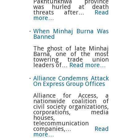
Pakhtunkhwa province
was hurled at death
threats after…
Read
more…
When Minhaj Burna Was
Banned
The ghost of late Minhaj
Barna, one of the most
towering trade union
leaders of…
Read more…
Alliance Condemns Attack
On Express Group Offices
Alliance for Access, a
nationwide coalition of
civil society organizations,
corporations, media
houses,
telecommunication
companies,…
Read
more…