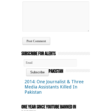
Subscribe for Alerts
Pakistan
2014: One Journalist & Three
Media Assistants Killed In
Pakistan
One Year Since YouTube Banned in