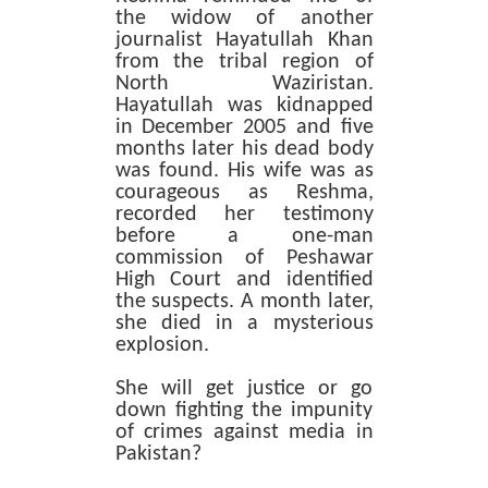
the widow of another
journalist Hayatullah Khan
from the tribal region of
North Waziristan.
Hayatullah was kidnapped
in December 2005 and five
months later his dead body
was found. His wife was as
courageous as Reshma,
recorded her testimony
before a one-man
commission of Peshawar
High Court and identified
the suspects. A month later,
she died in a mysterious
explosion.
She will get justice or go
down fighting the impunity
of crimes against media in
Pakistan?