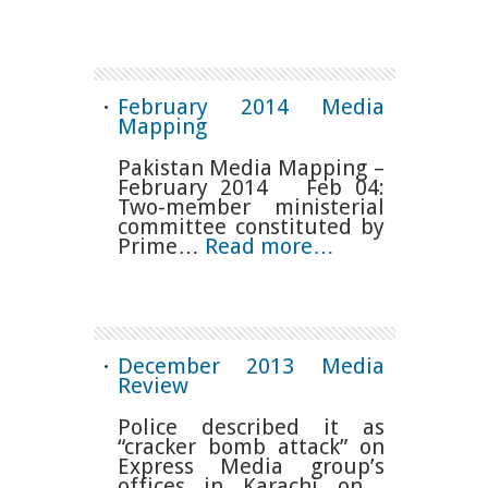
February 2014 Media
Mapping
Pakistan Media Mapping –
February 2014 Feb 04:
Two-member ministerial
committee constituted by
Prime…
Read more…
December 2013 Media
Review
Police described it as
“cracker bomb attack” on
Express Media group’s
offices in Karachi on…