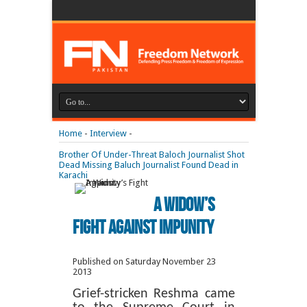
Home
-
Interview
-
Brother Of Under-Threat Baloch Journalist Shot
Dead
Missing Baluch Journalist Found Dead in
Karachi
A Widow’s
Fight Against Impunity
Published on Saturday November 23
2013
Grief-stricken Reshma came