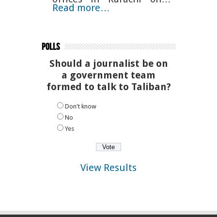
Read more…
Polls
Should a journalist be on
a government team
formed to talk to Taliban?
Don't know
No
Yes
View Results