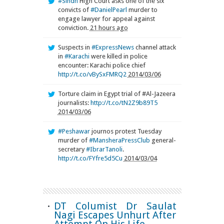
#Sindh
High Court asks one of the six
convicts of
#DanielPearl
murder to
engage lawyer for appeal against
conviction.
21 hours ago
Suspects in
#ExpressNews
channel attack
in
#Karachi
were killed in police
encounter: Karachi police chief
http://t.co/vBySxFMRQ2
2014/03/06
Torture claim in Egypt trial of #Al-Jazeera
journalists:
http://t.co/tN2Z9b89T5
2014/03/06
#Peshawar
journos protest Tuesday
murder of
#MansheraPressClub
general-
secretary
#IbrarTanoli
.
http://t.co/FYfre5d5Cu
2014/03/04
DT Columist Dr Saulat
Nagi Escapes Unhurt After
Attempt On His Life