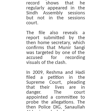
record shows that he
regularly appeared in the
Sindh Assembly sessions
but not in the sessions
court.
The file also reveals a
report submitted by the
then home secretary, which
confirms that Munir Sangi
was targeted by one of the
accused for recording
visuals of the clash.
In 2009, Reshma and Hadi
filed a petition in the
Supreme Court, pleading
that their lives are in
danger. The court
appointed a committee to
probe the allegations. The
then Police DIG, Sanaullah