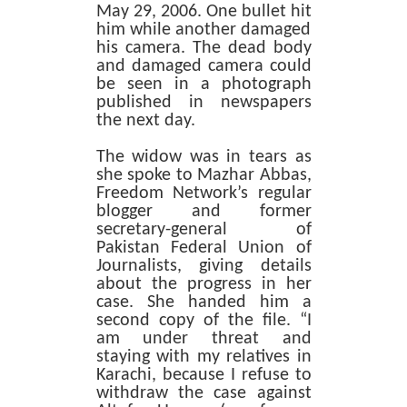
May 29, 2006. One bullet hit
him while another damaged
his camera. The dead body
and damaged camera could
be seen in a photograph
published in newspapers
the next day.
The widow was in tears as
she spoke to Mazhar Abbas,
Freedom Network’s regular
blogger and former
secretary-general of
Pakistan Federal Union of
Journalists, giving details
about the progress in her
case. She handed him a
second copy of the file. “I
am under threat and
staying with my relatives in
Karachi, because I refuse to
withdraw the case against