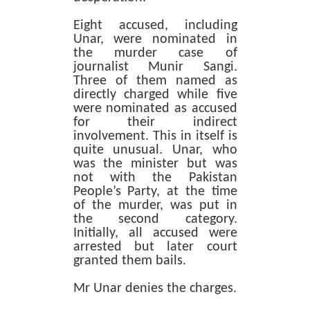
Eight accused, including
Unar, were nominated in
the murder case of
journalist Munir Sangi.
Three of them named as
directly charged while five
were nominated as accused
for their indirect
involvement. This in itself is
quite unusual. Unar, who
was the minister but was
not with the Pakistan
People’s Party, at the time
of the murder, was put in
the second category.
Initially, all accused were
arrested but later court
granted them bails.
Mr Unar denies the charges.