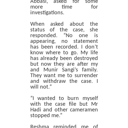
Abbasi, asked for some
more time for
investigations.
When asked about the
status of the case, she
responded. “No one is
appearing, no statement
has been recorded. I don’t
know where to go. My life
has already been destroyed
but now they are after my
and Munir Sangi’s family.
They want me to surrender
and withdraw the case. I
will not.”
“I wanted to burn myself
with the case file but Mr
Hadi and other cameramen
stopped me.”
Reshma reminded me of