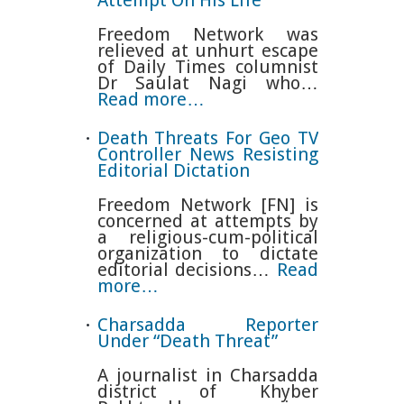
Freedom Network was
relieved at unhurt escape
of Daily Times columnist
Dr Saulat Nagi who…
Read more…
Death Threats For Geo TV
Controller News Resisting
Editorial Dictation
Freedom Network [FN] is
concerned at attempts by
a religious-cum-political
organization to dictate
editorial decisions…
Read
more…
Charsadda Reporter
Under “Death Threat”
A journalist in Charsadda
district of Khyber