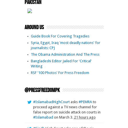
Pakistan
Around Us
Guide Book For Covering Tragedies
Syria, Egypt, Iraq 'most deadly nations' for
journalists: CPJ
The Obama Administration And The Press
Bangladeshi Editor Jailed For 'Critical'
Writing
RSF '100 Photos' For Press Freedom
@pressfreedompk
#IslamabadHighCourt
asks
#PEMRA
to
proceed against a TV news channel for
false report on suicide attack on courts in
#Islamabad
on March 3.
21 hours ago