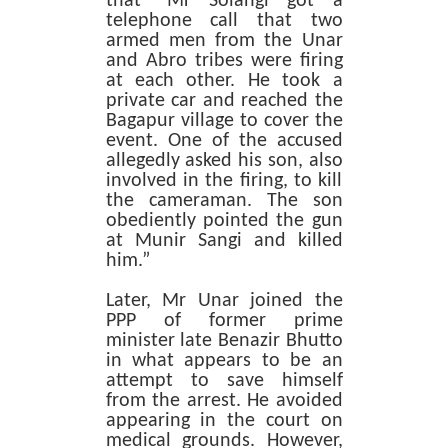
that “Mr Solangi got a
telephone call that two
armed men from the Unar
and Abro tribes were firing
at each other. He took a
private car and reached the
Bagapur village to cover the
event. One of the accused
allegedly asked his son, also
involved in the firing, to kill
the cameraman. The son
obediently pointed the gun
at Munir Sangi and killed
him.”
Later, Mr Unar joined the
PPP of former prime
minister late Benazir Bhutto
in what appears to be an
attempt to save himself
from the arrest. He avoided
appearing in the court on
medical grounds. However,