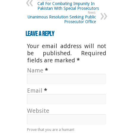
Call For Combating Impunity In
Pakistan With Special Prosecutors
Next:
Unanimous Resolution Seeking Public
Prosecutor Office
Leave a Reply
Your email address will not
be published. Required
fields are marked
*
Name
*
Email
*
Website
Prove that you are a human!