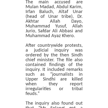
The main accused are
Mulan Madad, Abdul Karim,
Irfan Baluch, Altaf Unar
(head of Unar tribe), Dr.
Akhtar Allah Dayo,
Muhammad Yusuf, Allah
Jurio, Safdar Ali Abbasi and
Muhammad Ayaz Khero.
After countrywide protests,
a judicial inquiry was
ordered by the then Sindh
chief minister. The file also
contained findings of the
inquiry. It included remarks
such as “journalists in
Upper Sindhi are killed
when they report
irregularities or tribal
feuds.”
The inquiry also found out