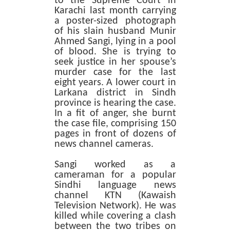
to the Supreme Court in
Karachi last month carrying
a poster-sized photograph
of his slain husband Munir
Ahmed Sangi, lying in a pool
of blood. She is trying to
seek justice in her spouse’s
murder case for the last
eight years. A lower court in
Larkana district in Sindh
province is hearing the case.
In a fit of anger, she burnt
the case file, comprising 150
pages in front of dozens of
news channel cameras.
Sangi worked as a
cameraman for a popular
Sindhi language news
channel KTN (Kawaish
Television Network). He was
killed while covering a clash
between the two tribes on