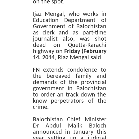
on the spot.
Ijaz Mengal, who works in
Education Department of
Government of Balochistan
as clerk and as part-time
journalist also, was shot
dead on Quetta-Karachi
highway on
Friday
(February
14, 2014
, Riaz Mengal said.
FN
extends condolence to
the bereaved family and
demands of the provincial
government in Balochistan
to order an track down the
know perpetrators of the
crime.
Balochistan Chief Minister
Dr Abdul Malik Baloch
announced in January this
year setting up a judicial