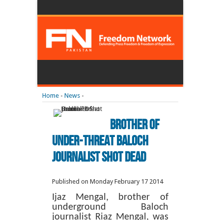
Home
-
News
-
Brother Of
Under-Threat Baloch
Journalist Shot Dead
Published on Monday February 17 2014
Ijaz Mengal, brother of
underground Baloch
journalist Riaz Mengal, was