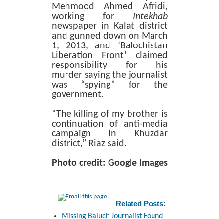
Mehmood Ahmed Afridi,
working for
Intekhab
newspaper in Kalat district
and gunned down on March
1, 2013, and ‘Balochistan
Liberation Front’ claimed
responsibility for his
murder saying the journalist
was “spying” for the
government.
“The killing of my brother is
continuation of anti-media
campaign in Khuzdar
district,” Riaz said.
Photo credit: Google Images
Related Posts:
Missing Baluch Journalist Found