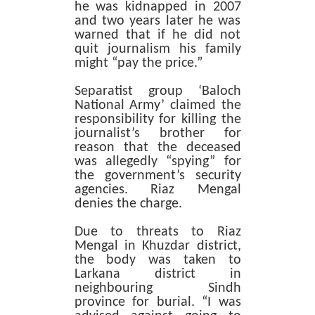
he was kidnapped in 2007
and two years later he was
warned that if he did not
quit journalism his family
might “pay the price.”
Separatist group ‘Baloch
National Army’ claimed the
responsibility for killing the
journalist’s brother for
reason that the deceased
was allegedly “spying” for
the government’s security
agencies. Riaz Mengal
denies the charge.
Due to threats to Riaz
Mengal in Khuzdar district,
the body was taken to
Larkana district in
neighbouring Sindh
province for burial. “I was