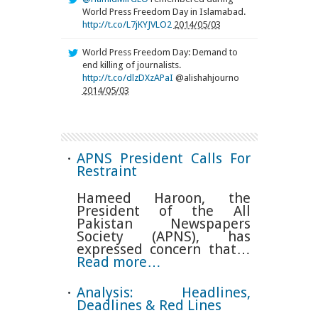
World Press Freedom Day in Islamabad.
http://t.co/L7jKYJVLO2
2014/05/03
World Press Freedom Day: Demand to
end killing of journalists.
http://t.co/dlzDXzAPaI
@alishahjourno
2014/05/03
APNS President Calls For
Restraint
Hameed Haroon, the
President of the All
Pakistan Newspapers
Society (APNS), has
expressed concern that…
Read more…
Analysis: Headlines,
Deadlines & Red Lines