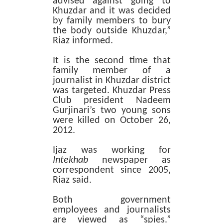
advised against going to
Khuzdar and it was decided
by family members to bury
the body outside Khuzdar,”
Riaz informed.
It is the second time that
family member of a
journalist in Khuzdar district
was targeted. Khuzdar Press
Club president Nadeem
Gurjinari’s two young sons
were killed on October 26,
2012.
Ijaz was working for
Intekhab
newspaper as
correspondent since 2005,
Riaz said.
Both government
employees and journalists
are viewed as “spies.”