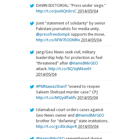
DAWN EDITORIAL: "Press under siege."
http://t.co/pui6QtdosC
2014/05/04
Joint "statement of solidarity" by senior
Pakistani journalists for media unity.
@pressfreedompk
supports the move.
http://t.co/kFW7EODMRe
2014/05/04
Jang/Geo News seek civil, military
leadership help for protection as feel
"threatened" after
@HamidMirGEO
attack.
http://t.co/8Q5qNNze6Y
2014/05/04
#PMNawazSharif
"vowed to reopen
Saleem Shehzad murder case:" CPJ
http://t.co/MQydlfa6fv
2014/05/04
Islamabad court orders cases against
Geo News owner and
@HamidMirGEO
brother for "defaming" state institutions.
http://t.co/gcd0cduprR
2014/05/04
@HamidMirGEO
remembered during