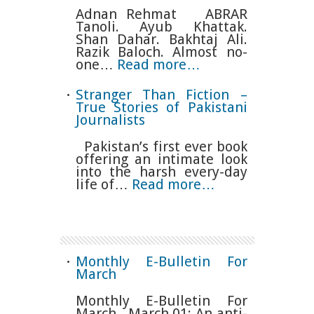
Adnan Rehmat ABRAR
Tanoli. Ayub Khattak.
Shan Dahar. Bakhtaj Ali.
Razik Baloch. Almost no-
one…
Read more…
Stranger Than Fiction –
True Stories of Pakistani
Journalists
Pakistan’s first ever book
offering an intimate look
into the harsh every-day
life of…
Read more…
Monthly E-Bulletin For
March
Monthly E-Bulletin For
March March 01: An anti-