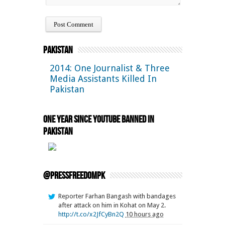
Pakistan
2014: One Journalist & Three
Media Assistants Killed In
Pakistan
One Year Since YouTube Banned in
Pakistan
@pressfreedompk
Reporter Farhan Bangash with bandages
after attack on him in Kohat on May 2.
http://t.co/x2JfCyBn2Q
10 hours ago