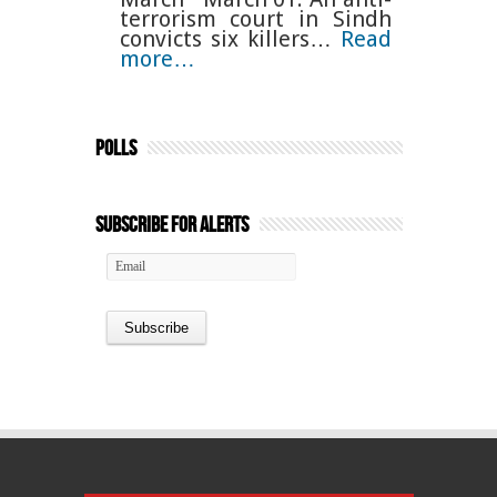
terrorism court in Sindh
convicts six killers…
Read
more…
Polls
Subscribe for Alerts