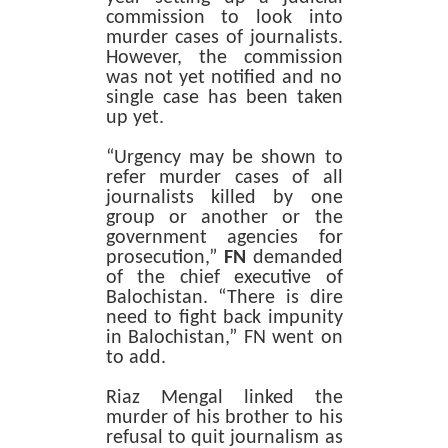
commission to look into
murder cases of journalists.
However, the commission
was not yet notified and no
single case has been taken
up yet.
“Urgency may be shown to
refer murder cases of all
journalists killed by one
group or another or the
government agencies for
prosecution,”
FN
demanded
of the chief executive of
Balochistan. “There is dire
need to fight back impunity
in Balochistan,” FN went on
to add.
Riaz Mengal linked the
murder of his brother to his
refusal to quit journalism as