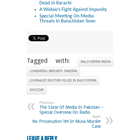
Dead in Karachi
A Widow’s Fight Against Impunity
Special Meeting On Media
Threats In Baluchistan Soon
Tagged with:
BALOCHISTAN MEDIA
COMBATING IMPUNITY. PAKISTAN
JOURNALIST BROTHER KILLED IN BALOCHISTAN
KHUZDAR
Previous:
The State Of Media In Pakistan –
Special Overview On Radio
Next:
No Prosecution Yet In Musa Murder
Case
Leave a Reply