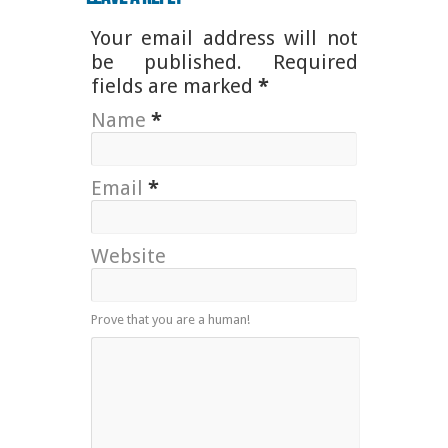
Your email address will not
be published. Required
fields are marked
*
Name
*
Email
*
Website
Prove that you are a human!