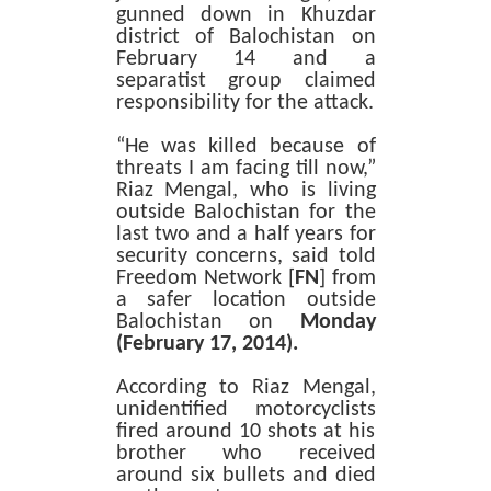
gunned down in Khuzdar
district of Balochistan on
February 14 and a
separatist group claimed
responsibility for the attack.
“He was killed because of
threats I am facing till now,”
Riaz Mengal, who is living
outside Balochistan for the
last two and a half years for
security concerns, said told
Freedom Network [
FN
] from
a safer location outside
Balochistan on
Monday
(February 17, 2014).
According to Riaz Mengal,
unidentified motorcyclists
fired around 10 shots at his
brother who received
around six bullets and died