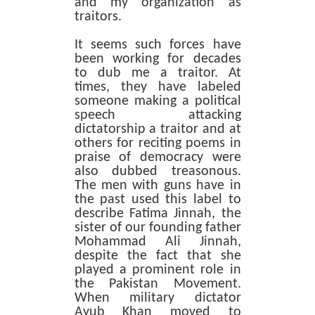
and my organization as
traitors.
It seems such forces have
been working for decades
to dub me a traitor. At
times, they have labeled
someone making a political
speech attacking
dictatorship a traitor and at
others for reciting poems in
praise of democracy were
also dubbed treasonous.
The men with guns have in
the past used this label to
describe Fatima Jinnah, the
sister of our founding father
Mohammad Ali Jinnah,
despite the fact that she
played a prominent role in
the Pakistan Movement.
When military dictator
Ayub Khan moved to