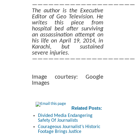
———————————————————
The author is the Executive
Editor of Geo Television. He
writes this piece from
hospital bed after surviving
an assassination attempt on
his life on April 19, 2014, in
Karachi, but sustained
severe injuries.
———————————————————
Image courtesy: Google
Images
Related Posts:
Divided Media Endangering
Safety Of Journalists
Courageous Journalist’s Historic
Footage Brings Justice