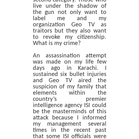
live under the shadow of
the gun not only want to
label me and my
organization Geo TV as
traitors but they also want
to revoke my citizenship.
What is my crime?
An assassination attempt
was made on my life few
days ago in Karachi. I
sustained six bullet injuries
and Geo TV aired the
suspicion of my family that
elements within the
country’s premier
intelligence agency ISI could
be the masterminds of this
attack because I informed
my management several
times in the recent past
that some ISI officials were