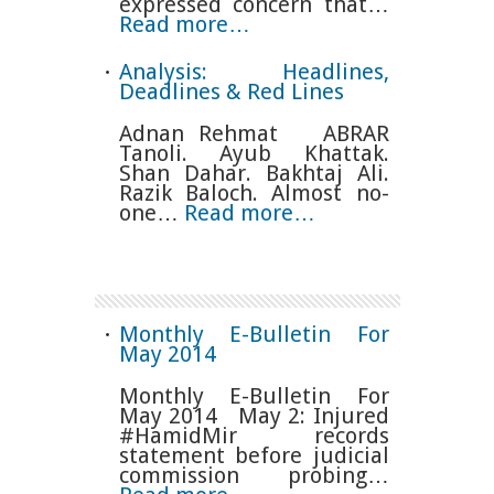
expressed concern that…
Read more…
Analysis: Headlines,
Deadlines & Red Lines
Adnan Rehmat ABRAR
Tanoli. Ayub Khattak.
Shan Dahar. Bakhtaj Ali.
Razik Baloch. Almost no-
one…
Read more…
Monthly E-Bulletin For
May 2014
Monthly E-Bulletin For
May 2014 May 2: Injured
#HamidMir records
statement before judicial
commission probing…