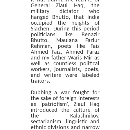
General Ziaul Haq, the
military dictator who
hanged Bhutto, that India
occupied the heights of
Siachen. During this period
politicians like Benazir
Bhutto, Maulana Fazlur
Rehman, poets like Faiz
Ahmed Faiz, Ahmed Faraz
and my father Waris Mir as
well as countless political
workers, journalists, poets,
and writers were labeled
traitors.
Dubbing a war fought for
the sake of foreign interests
as ‘patriotism’, Ziaul Haq
introduced the culture of
the Kalashnikov,
sectarianism, linguistic and
ethnic divisions and narrow