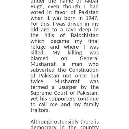
under the name of Akbar
Bugti, even though I had
voted in favor of Pakistan
when it was born in 1947.
For this, I was driven in my
old age to a cave deep in
the hills of Balochistan
which became my final
refuge and where I was
killed. My killing was
blamed on General
Musharraf, a man who
subverted the Constitution
of Pakistan not once but
twice. Musharraf was
termed a usurper by the
Supreme Court of Pakistan,
yet his supporters continue
to call me and my family
traitors.
Although ostensibly there is
democracy in the country