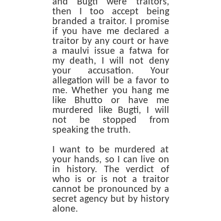
and Bugti were traitors,
then I too accept being
branded a traitor. I promise
if you have me declared a
traitor by any court or have
a maulvi issue a fatwa for
my death, I will not deny
your accusation. Your
allegation will be a favor to
me. Whether you hang me
like Bhutto or have me
murdered like Bugti, I will
not be stopped from
speaking the truth.
I want to be murdered at
your hands, so I can live on
in history. The verdict of
who is or is not a traitor
cannot be pronounced by a
secret agency but by history
alone.