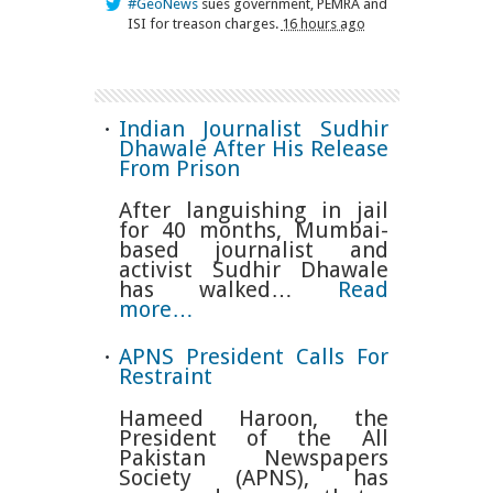
#GeoNews
sues government, PEMRA and
ISI for treason charges.
16 hours ago
Indian Journalist Sudhir
Dhawale After His Release
From Prison
After languishing in jail
for 40 months, Mumbai-
based journalist and
activist Sudhir Dhawale
has walked…
Read
more…
APNS President Calls For
Restraint
Hameed Haroon, the
President of the All
Pakistan Newspapers
Society (APNS), has