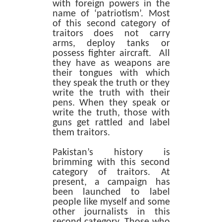
with foreign powers in the
name of ‘patriotism’. Most
of this second category of
traitors does not carry
arms, deploy tanks or
possess fighter aircraft. All
they have as weapons are
their tongues with which
they speak the truth or they
write the truth with their
pens. When they speak or
write the truth, those with
guns get rattled and label
them traitors.
Pakistan’s history is
brimming with this second
category of traitors. At
present, a campaign has
been launched to label
people like myself and some
other journalists in this
second category. Those who