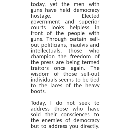
today, yet the men with
guns have held democracy
hostage. Elected
government and superior
courts looks helpless in
front of the people with
guns. Through certain sell-
out politicians, maulvis and
intellectuals, those who
champion the freedom of
the press are being termed
traitors once again. The
wisdom of those sell-out
individuals seems to be tied
to the laces of the heavy
boots.
Today, I do not seek to
address those who have
sold their consciences to
the enemies of democracy
but to address you directly.