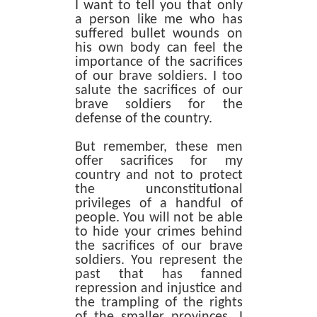
I want to tell you that only
a person like me who has
suffered bullet wounds on
his own body can feel the
importance of the sacrifices
of our brave soldiers. I too
salute the sacrifices of our
brave soldiers for the
defense of the country.
But remember, these men
offer sacrifices for my
country and not to protect
the unconstitutional
privileges of a handful of
people. You will not be able
to hide your crimes behind
the sacrifices of our brave
soldiers. You represent the
past that has fanned
repression and injustice and
the trampling of the rights
of the smaller provinces. I