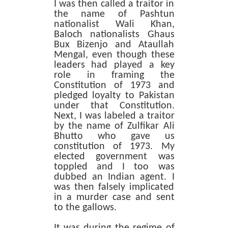
I was then called a traitor in
the name of Pashtun
nationalist Wali Khan,
Baloch nationalists Ghaus
Bux Bizenjo and Ataullah
Mengal, even though these
leaders had played a key
role in framing the
Constitution of 1973 and
pledged loyalty to Pakistan
under that Constitution.
Next, I was labeled a traitor
by the name of Zulfikar Ali
Bhutto who gave us
constitution of 1973. My
elected government was
toppled and I too was
dubbed an Indian agent. I
was then falsely implicated
in a murder case and sent
to the gallows.
It was during the regime of