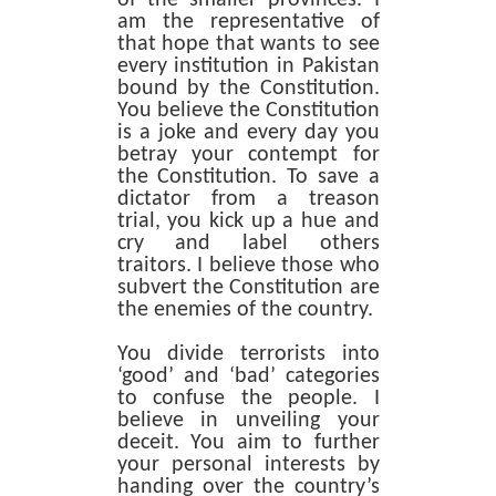
am the representative of
that hope that wants to see
every institution in Pakistan
bound by the Constitution.
You believe the Constitution
is a joke and every day you
betray your contempt for
the Constitution. To save a
dictator from a treason
trial, you kick up a hue and
cry and label others
traitors. I believe those who
subvert the Constitution are
the enemies of the country.
You divide terrorists into
‘good’ and ‘bad’ categories
to confuse the people. I
believe in unveiling your
deceit. You aim to further
your personal interests by
handing over the country’s