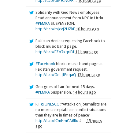
http://t.co/UM9LN0FF
…
10 hours ago
Solidarity with Geo News employees.
Read announcement from NPC in Urdu.
#PEMRA
SUSPENSION.
http://t.co/mjxvJ2UZkF
10 hours ago
Pakistan denies requesting Facebook to
block music band page.
http://t.co/EZo7xqriBf
11 hours ago
#Facebook
blocks music band page at
Pakistan government request.
http://t.co/GoLJIPnqaQ
13 hours ago
Geo goes off air for next 15 days.
#PEMRA
Suspension.
14 hours ago
RT
@UNESCO
: “Attacks on journalists are
no more acceptable in conflict situations
than they are in times of peace”
http://t.co/lCmHmCA6Ru
#…
15 hours
ago