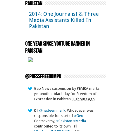
Pakistan
2014: One Journalist & Three
Media Assistants Killed In
Pakistan
One Year Since YouTube Banned in
Pakistan
@pressfreedompk
Geo News suspension by PEMRA marks
yet another black day for Freedom of
Expression in Pakistan.
10 hours ago
RT
@nadeemmalik
: Whosoever was
responsible for start of
#Geo
Controversy,
#Pakistan
#Media
contributed to its own Fall