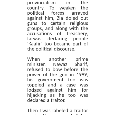
provincialism in the
country. To weaken the
political forces arrayed
against him, Zia doled out
guns to certain religious
groups, and along with the
accusations of treachery,
fatwas declaring people
‘Kaafir’ too became part of
the political discourse.
When another prime
minister, Nawaz Sharif,
refused to bow before the
power of the gun in 1999,
his government too was
toppled and a case was
lodged against him for
hijacking as he too was
declared a traitor.
Then I was labeled a traitor