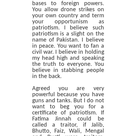
bases to foreign powers.
You allow drone strikes on
your own country and term
your opportunism as
patriotism. I believe such
patriotism is a slight on the
name of Pakistan. I believe
in peace. You want to fan a
civil war. I believe in holding
my head high and speaking
the truth to everyone. You
believe in stabbing people
in the back.
Agreed you are very
powerful because you have
guns and tanks. But I do not
want to beg you for a
certificate of patriotism. If
Fatima Jinnah could be
called a traitor, if Jalib,
Bhutto, Faiz, Wali, Mengal