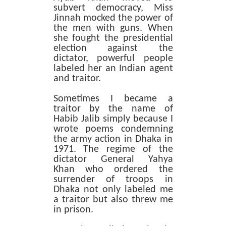
subvert democracy, Miss
Jinnah mocked the power of
the men with guns. When
she fought the presidential
election against the
dictator, powerful people
labeled her an Indian agent
and traitor.
Sometimes I became a
traitor by the name of
Habib Jalib simply because I
wrote poems condemning
the army action in Dhaka in
1971. The regime of the
dictator General Yahya
Khan who ordered the
surrender of troops in
Dhaka not only labeled me
a traitor but also threw me
in prison.