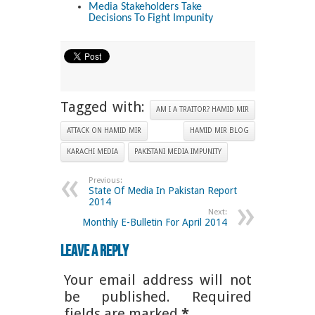
Media Stakeholders Take
Decisions To Fight Impunity
Tagged with:
AM I A TRAITOR? HAMID MIR
ATTACK ON HAMID MIR
HAMID MIR BLOG
KARACHI MEDIA
PAKISTANI MEDIA IMPUNITY
Previous:
State Of Media In Pakistan Report
2014
Next:
Monthly E-Bulletin For April 2014
Leave a Reply
Your email address will not
be published. Required
fields are marked
*