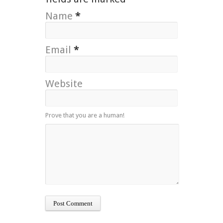
Name
*
Email
*
Website
Prove that you are a human!