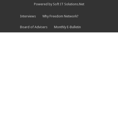
Powered by Soft IT Solutions.Net
Interviews
Why Freedom Network?
Board of Advisers
Monthly E-Bulletin