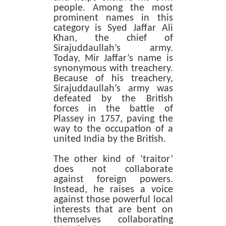
people. Among the most
prominent names in this
category is Syed Jaffar Ali
Khan, the chief of
Sirajuddaullah’s army.
Today, Mir Jaffar’s name is
synonymous with treachery.
Because of his treachery,
Sirajuddaullah’s army was
defeated by the British
forces in the battle of
Plassey in 1757, paving the
way to the occupation of a
united India by the British.
The other kind of ‘traitor’
does not collaborate
against foreign powers.
Instead, he raises a voice
against those powerful local
interests that are bent on
themselves collaborating