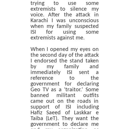
trying to use some
extremists to silence my
voice. After the attack in
Karachi I was unconscious
when my family suspected
ISI for using some
extremists against me.
When I opened my eyes on
the second day of the attack
I endorsed the stand taken
by my family and
immediately ISI sent a
reference to the
government for declaring
Geo TV as a ‘traitor.’ Some
banned militant outfits
came out on the roads in
support of ISI including
Hafiz Saeed of Laskkar e
Taiba (LeT). They want the
government to declare me