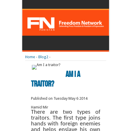
Home
-
Blog2
-
Am I a
traitor?
Published on Tuesday May 6 2014
Hamid Mir
There are two types of
traitors. The first type joins
hands with foreign enemies
and helps enslave his own