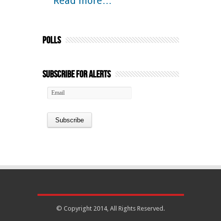
Read more…
Polls
Subscribe for Alerts
© Copyright 2014, All Rights Reserved.